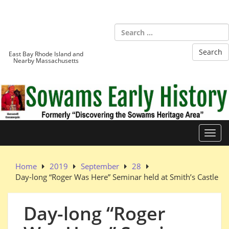
Skip
to
Sowams
content
Heritage Area
East Bay Rhode Island and
Nearby Massachusetts
Toggl
Home
2019
September
28
Day-long “Roger Was Here” Seminar held at Smith’s Castle
Day-long “Roger