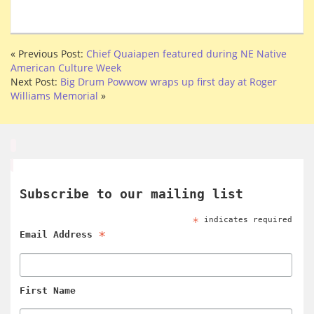
« Previous Post:
Chief Quaiapen featured during NE Native
American Culture Week
Next Post:
Big Drum Powwow wraps up first day at Roger
Williams Memorial
»
Subscribe to our mailing list
*
indicates required
*
Email Address
First Name