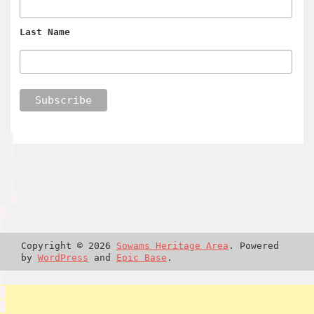
Last Name
Copyright © 2026
Sowams Heritage Area
. Powered
by
WordPress
and
Epic Base
.