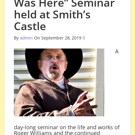
Was Here” Seminar
held at Smith’s
Castle
By
admin
On September 28, 2019
0
A
day-long seminar on the life and works of
Roger Williams and the continued