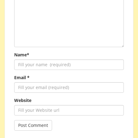
Name*
Email *
Website