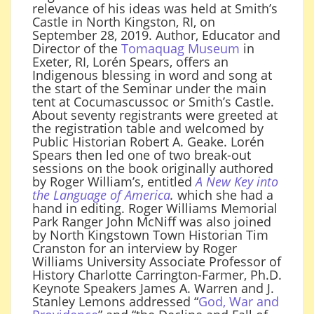
relevance of his ideas was held at Smith’s
Castle in North Kingston, RI, on
September 28, 2019. Author, Educator and
Director of the
Tomaquag Museum
in
Exeter, RI, Lorén Spears, offers an
Indigenous blessing in word and song at
the start of the Seminar under the main
tent at Cocumascussoc or Smith’s Castle.
About seventy registrants were greeted at
the registration table and welcomed by
Public Historian Robert A. Geake. Lorén
Spears then led one of two break-out
sessions on the book originally authored
by Roger William’s, entitled
A New Key into
the Language of America
.
which she had a
hand in editing. Roger Williams Memorial
Park Ranger John McNiff was also joined
by North Kingstown Town Historian Tim
Cranston for an interview by Roger
Williams University Associate Professor of
History Charlotte Carrington-Farmer, Ph.D.
Keynote Speakers James A. Warren and J.
Stanley Lemons addressed “
God, War and