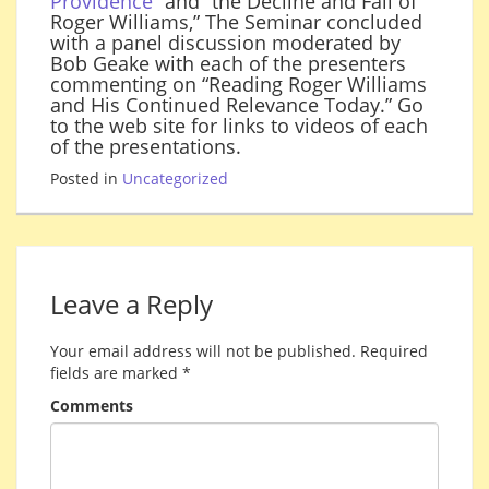
Providence
” and “the Decline and Fall of
Roger Williams,” The Seminar concluded
with a panel discussion moderated by
Bob Geake with each of the presenters
commenting on “Reading Roger Williams
and His Continued Relevance Today.” Go
to the web site for links to videos of each
of the presentations.
Posted in
Uncategorized
Leave a Reply
Your email address will not be published.
Required
fields are marked
*
Comments