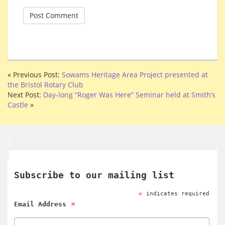
« Previous Post:
Sowams Heritage Area Project presented at
the Bristol Rotary Club
Next Post:
Day-long “Roger Was Here” Seminar held at Smith’s
Castle
»
Subscribe to our mailing list
*
indicates required
*
Email Address