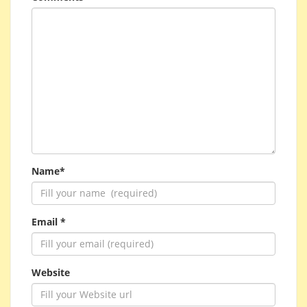
Name*
Email *
Website