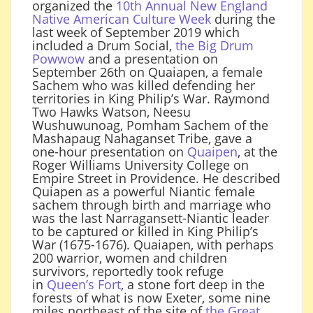
organized the
10th Annual New England
Native American Culture Week
during the
last week of September 2019 which
included a Drum Social,
the Big Drum
Powwow
and a presentation on
September 26th on Quaiapen, a female
Sachem who was killed defending her
territories in King Philip’s War. Raymond
Two Hawks Watson, Neesu
Wushuwunoag, Pomham Sachem of the
Mashapaug Nahaganset Tribe, gave a
one-hour presentation on
Quaipen
, at the
Roger Williams University College on
Empire Street in Providence. He described
Quiapen as a powerful Niantic female
sachem through birth and marriage who
was the last Narragansett-Niantic leader
to be captured or killed in King Philip’s
War (1675-1676). Quaiapen, with perhaps
200 warrior, women and children
survivors, reportedly took refuge
in
Queen’s Fort
, a stone fort deep in the
forests of what is now Exeter, some nine
miles northeast of the site of
the Great