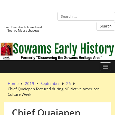
Skip
to
Sowams
content
Heritage Area
East Bay Rhode Island and
Nearby Massachusetts
Toggl
Home
2019
September
26
Chief Quaiapen featured during NE Native American
Culture Week
Chief Quaiapen