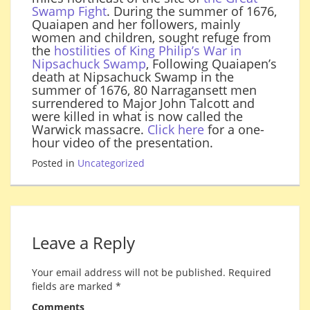
Swamp Fight
. During the summer of 1676,
Quaiapen and her followers, mainly
women and children, sought refuge from
the
hostilities of King Philip’s War in
Nipsachuck Swamp
, Following Quaiapen’s
death at Nipsachuck Swamp in the
summer of 1676, 80 Narragansett men
surrendered to Major John Talcott and
were killed in what is now called the
Warwick massacre.
Click here
for a one-
hour video of the presentation.
Posted in
Uncategorized
Leave a Reply
Your email address will not be published.
Required
fields are marked
*
Comments