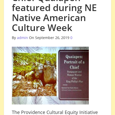
featured during NE
Native American
Culture Week
By
admin
On September 26, 2019
0
The Providence Cultural Equity Initiative