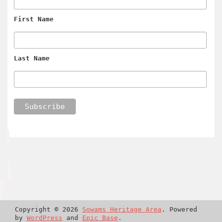
First Name
Last Name
Copyright © 2026
Sowams Heritage Area
. Powered
by
WordPress
and
Epic Base
.