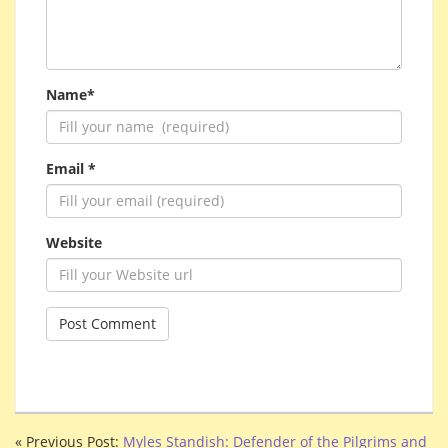
Name*
Email *
Website
« Previous Post:
Myles Standish: Defender of the Pilgrims and