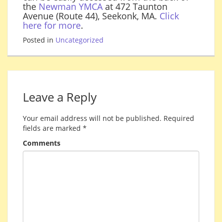
the
Newman YMCA
at 472 Taunton
Avenue (Route 44), Seekonk, MA.
Click
here for more
.
Posted in
Uncategorized
Leave a Reply
Your email address will not be published.
Required
fields are marked
*
Comments