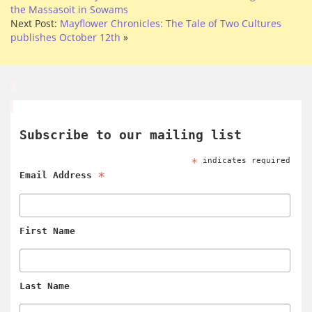
the Massasoit in Sowams
Next Post:
Mayflower Chronicles: The Tale of Two Cultures
publishes October 12th
»
Subscribe to our mailing list
*
indicates required
*
Email Address
First Name
Last Name