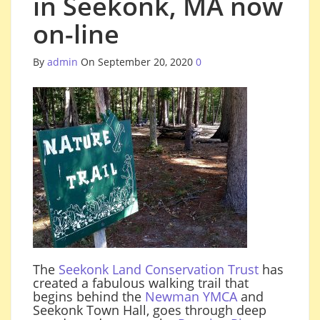
in Seekonk, MA now
on-line
By
admin
On September 20, 2020
0
The
Seekonk Land Conservation Trust
has
created a fabulous walking trail that
begins behind the
Newman YMCA
and
Seekonk Town Hall, goes through deep