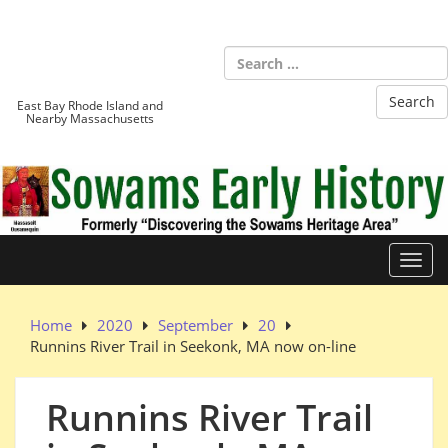
Skip
to
Sowams
content
Heritage Area
East Bay Rhode Island and
Nearby Massachusetts
Toggl
Home
2020
September
20
Runnins River Trail in Seekonk, MA now on-line
Runnins River Trail