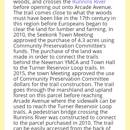
woods, and crosses the
Runnins River
before opening out onto Arcade Avenue.
The trail comes close to what the woods
must have been like in the 17th century in
this region before Europeans began to
clear the land for lumber and farming. In
2010, the Seekonk Town Meeting
approved the purchase of 4.3 acres using
Community Preservation Committee’s
funds. The purchase of the land was
made in order to connect the trails
behind the Newman YMCA and Town Hall
to the Turner Reservoir Loop trails. In
2015, the town Meeting approved the use
of Community Preservation Committee
dollars for the trail construction. The trail
goes through the marshland and upland
forest on this parcel before reaching
Arcade Avenue where the sidewalk can be
used to reach the Turner Reservoir Loop
trails. A pedestrian bridge crossing the
Runnins River was constructed to connect
to the parcel purchased in 2010. The trail
can be easily accessed from the back of