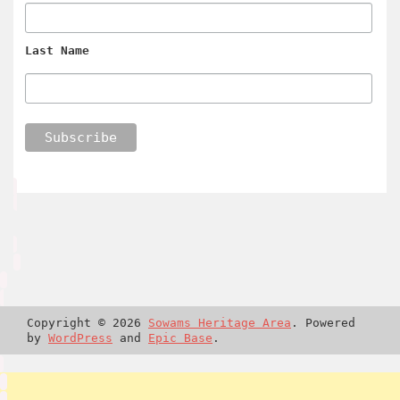
Last Name
Copyright © 2026
Sowams Heritage Area
. Powered
by
WordPress
and
Epic Base
.