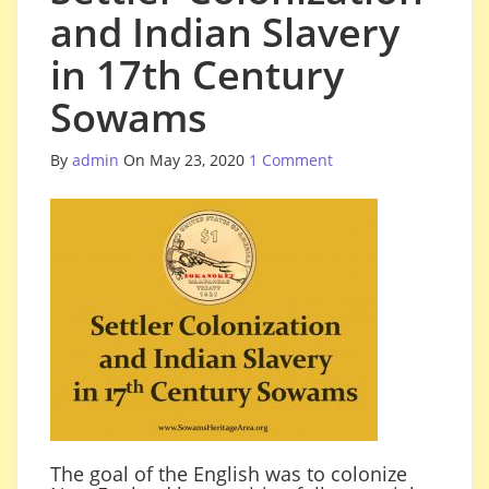
and Indian Slavery
in 17th Century
Sowams
By
admin
On May 23, 2020
1 Comment
The goal of the English was to colonize