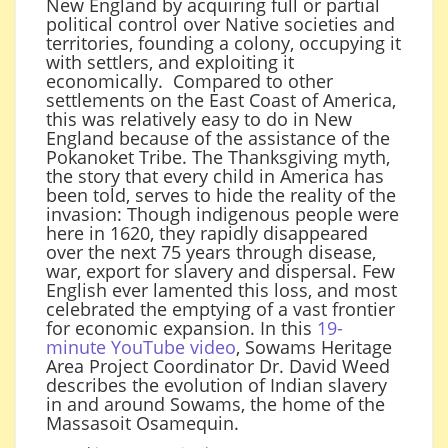
New England by acquiring full or partial
political control over Native societies and
territories, founding a colony, occupying it
with settlers, and exploiting it
economically. Compared to other
settlements on the East Coast of America,
this was relatively easy to do in New
England because of the assistance of the
Pokanoket Tribe. The Thanksgiving myth,
the story that every child in America has
been told, serves to hide the reality of the
invasion: Though indigenous people were
here in 1620, they rapidly disappeared
over the next 75 years through disease,
war, export for slavery and dispersal. Few
English ever lamented this loss, and most
celebrated the emptying of a vast frontier
for economic expansion. In this
19-
minute YouTube video
, Sowams Heritage
Area Project Coordinator Dr. David Weed
describes the evolution of Indian slavery
in and around Sowams, the home of the
Massasoit Osamequin.