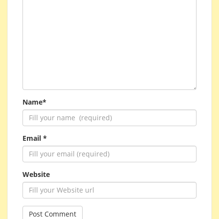
Name*
Email *
Website