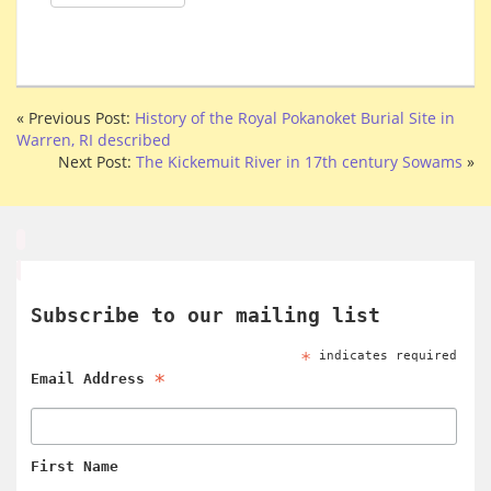
« Previous Post:
History of the Royal Pokanoket Burial Site in
Warren, RI described
Next Post:
The Kickemuit River in 17th century Sowams
»
Subscribe to our mailing list
*
indicates required
*
Email Address
First Name