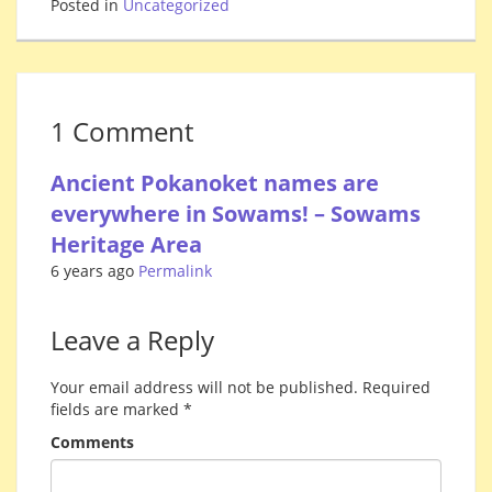
Posted in
Uncategorized
1 Comment
Ancient Pokanoket names are
everywhere in Sowams! – Sowams
Heritage Area
6 years ago
Permalink
Leave a Reply
Your email address will not be published.
Required
fields are marked
*
Comments