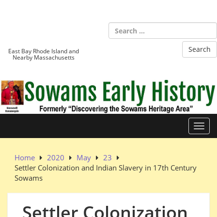
Skip
to
Sowams
content
Heritage Area
East Bay Rhode Island and
Nearby Massachusetts
Toggl
Home
2020
May
23
Settler Colonization and Indian Slavery in 17th Century
Sowams
Settler Colonization