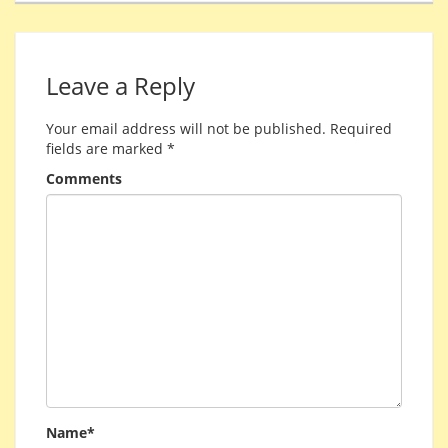
Leave a Reply
Your email address will not be published.
Required
fields are marked
*
Comments
Name*