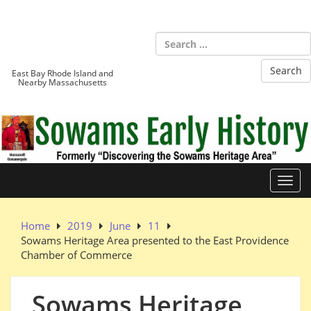
Skip
to
Sowams
content
Heritage Area
East Bay Rhode Island and
Nearby Massachusetts
Toggl
Home
2019
June
11
Sowams Heritage Area presented to the East Providence
Chamber of Commerce
Sowams Heritage