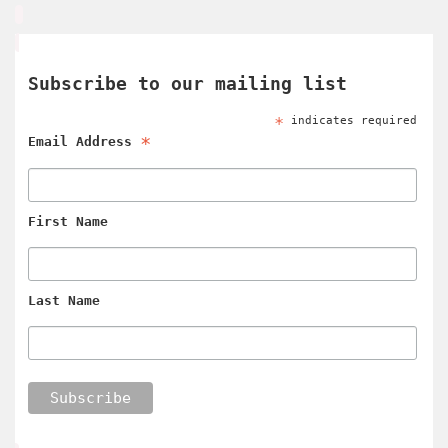
Subscribe to our mailing list
*
indicates required
*
Email Address
First Name
Last Name