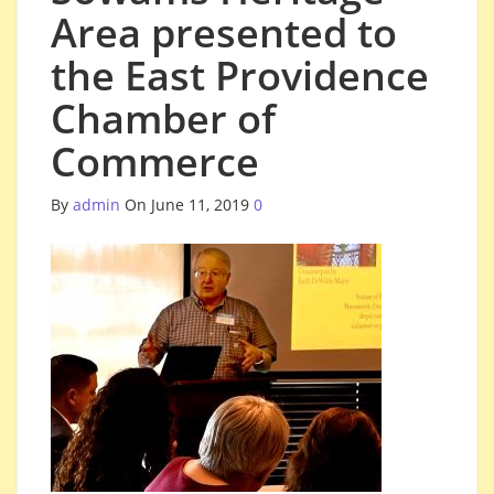
Area presented to
the East Providence
Chamber of
Commerce
By
admin
On June 11, 2019
0