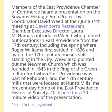
Members of the East Providence Chamber
of Commerce heard a presentation on the
Sowams Heritage Area Project by
Coordinator David Weed at their June 11th
meeting at
Davenport’s Restaurant
.
Chamber Executive Director Laura
McNamara introduced Weed who pointed
out locations in East Providence from the
17th century, including the spring where
Roger Williams first settled in 1636 and
two of the 17th century houses still
standing in the City. Weed also pointed
out the Newman Church which was
founded in 1643 in the Ring of the Green
in Rumford when East Providence was
part of Rehoboth, and the 17th century
mills that were located at Hunt’s Mills, the
present-day home of the East Providence
Historical Society.
Click here
for a 30-
minute video of the presentation.
Posted in
Uncategorized