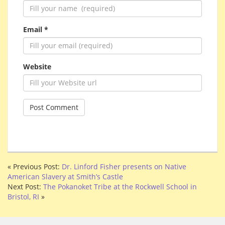
Email *
Website
« Previous Post:
Dr. Linford Fisher presents on Native
American Slavery at Smith’s Castle
Next Post:
The Pokanoket Tribe at the Rockwell School in
Bristol, RI
»