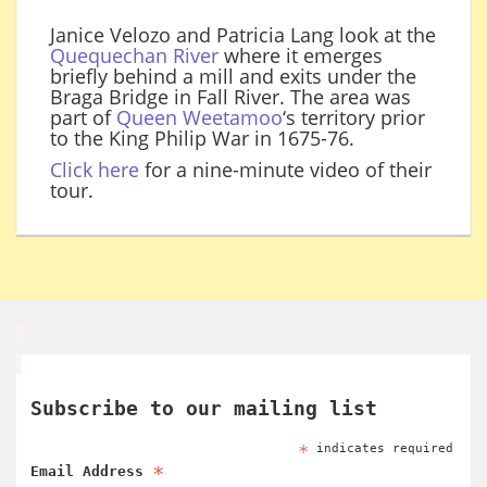
Janice Velozo and Patricia Lang look at the
Quequechan River
where it emerges
briefly behind a mill and exits under the
Braga Bridge in Fall River. The area was
part of
Queen Weetamoo
‘s territory prior
to the King Philip War in 1675-76.
Click here
for a nine-minute video of their
tour.
Subscribe to our mailing list
*
indicates required
*
Email Address