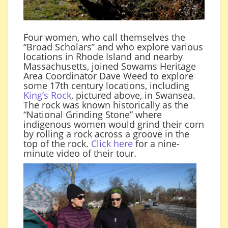
Four women, who call themselves the
“Broad Scholars” and who explore various
locations in Rhode Island and nearby
Massachusetts, joined Sowams Heritage
Area Coordinator Dave Weed to explore
some 17th century locations, including
King’s Rock
, pictured above, in Swansea.
The rock was known historically as the
“National Grinding Stone” where
indigenous women would grind their corn
by rolling a rock across a groove in the
top of the rock.
Click here
for a nine-
minute video of their tour.