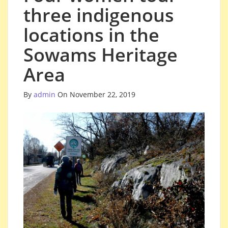
three indigenous
locations in the
Sowams Heritage
Area
By
admin
On November 22, 2019