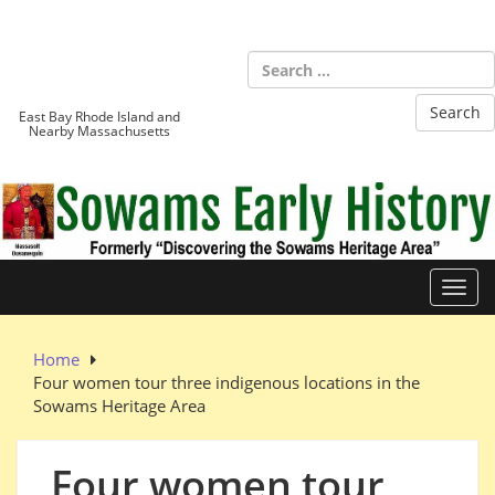
Skip
to
Sowams
content
Heritage Area
East Bay Rhode Island and
Nearby Massachusetts
Toggl
Home
Four women tour three indigenous locations in the
Sowams Heritage Area
Four women tour