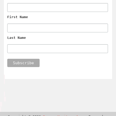
First Name
Last Name