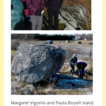
Margaret Vigorito and Paula Bissell stand