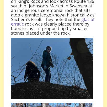
on King’s Rock and look across Route 136
south of Johnson’s Market in Swansea at
an indigenous ceremonial rock that sits
atop a granite ledge known historically as
Sachem’s Knoll. They note that the
glacial
erratic
rock was clearly placed there by
humans as it it propped up by smaller
stones placed under the rock.