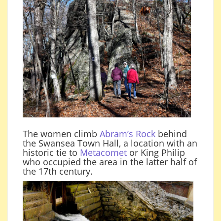
The women climb
Abram’s Rock
behind
the Swansea Town Hall, a location with an
historic tie to
Metacomet
or King Philip
who occupied the area in the latter half of
the 17th century.