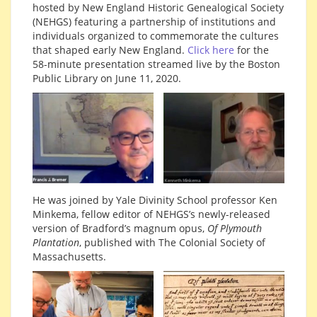
hosted by New England Historic Genealogical Society
(NEHGS) featuring a partnership of institutions and
individuals organized to commemorate the cultures
that shaped early New England.
Click here
for the
58-minute presentation streamed live by the Boston
Public Library on June 11, 2020.
He was joined by Yale Divinity School professor Ken
Minkema, fellow editor of NEHGS’s newly-released
version of Bradford’s magnum opus,
Of Plymouth
Plantation
, published with The Colonial Society of
Massachusetts.