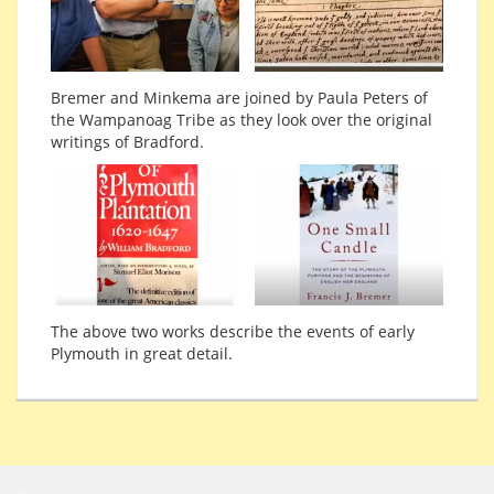
Bremer and Minkema are joined by Paula Peters of
the Wampanoag Tribe as they look over the original
writings of Bradford.
The above two works describe the events of early
Plymouth in great detail.