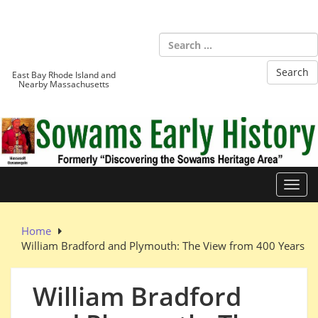
Skip
to
Sowams
content
Heritage Area
East Bay Rhode Island and
Nearby Massachusetts
Toggl
Home
William Bradford and Plymouth: The View from 400 Years
William Bradford