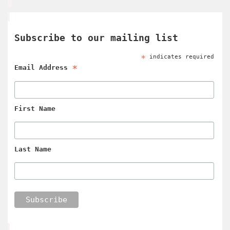
Subscribe to our mailing list
*
indicates required
*
Email Address
First Name
Last Name