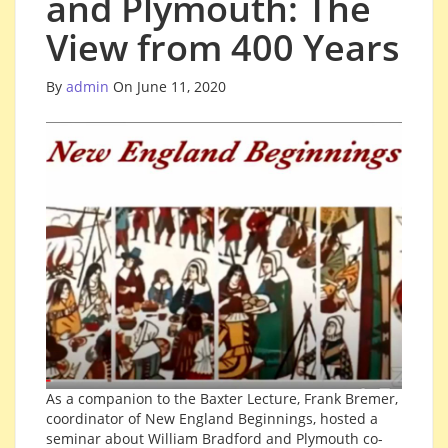
and Plymouth: The
View from 400 Years
By
admin
On June 11, 2020
As a companion to the Baxter Lecture, Frank Bremer,
coordinator of New England Beginnings, hosted a
seminar about William Bradford and Plymouth co-