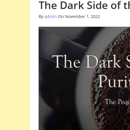
The Dark Side of 
By
admin
On November 1, 2022