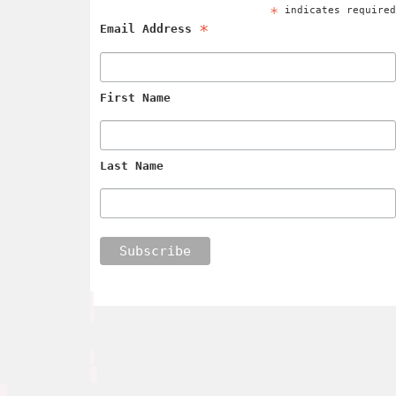
*
indicates require
*
Email Address
First Name
Last Name