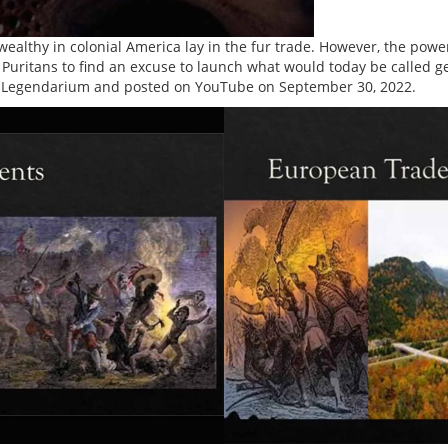
ealthy in colonial America lay in the fur trade. However, the pow
he Puritans to find an excuse to launch what would today be called 
Legendarium and posted on YouTube on September 30, 2022.