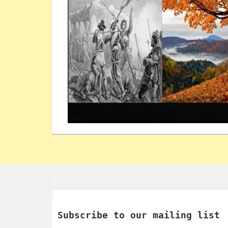
Subscribe to our mailing list