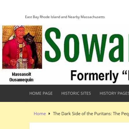
Skip
Sowams Heritage Area
to
content
East Bay Rhode Island and Nearby Massachusetts
HOME PAGE
HISTORIC SITES
HISTORY PAGE
Home
The Dark Side of the Puritans: The Pe