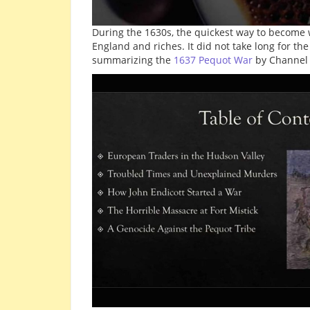
During the 1630s, the quickest way to become w
England and riches. It did not take long for t
summarizing the
1637 Pequot War
by Channel 