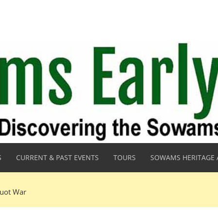
S
CURRENT & PAST EVENTS
TOURS
SOWAMS HERITAGE 
quot War