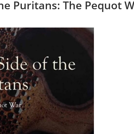
the Puritans: The Pequot 