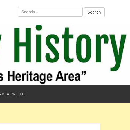
Search
for:
AREA PROJECT