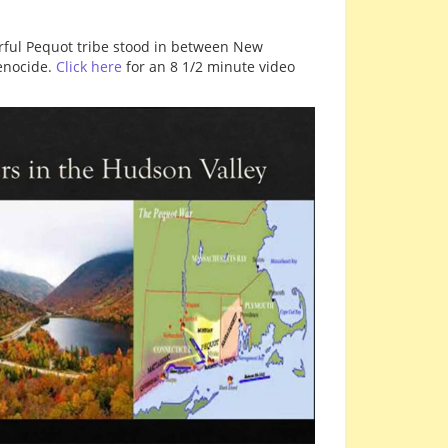
erful Pequot tribe stood in between New
genocide.
Click here
for an 8 1/2 minute video