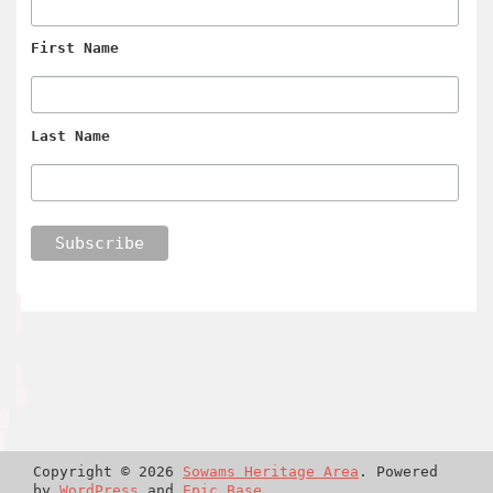
First Name
Last Name
Copyright © 2026
Sowams Heritage Area
. Powered
by
WordPress
and
Epic Base
.