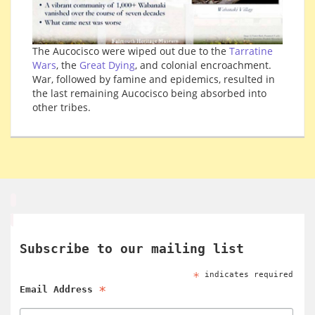
The Aucocisco were wiped out due to the
Tarratine
Wars
, the
Great Dying
, and colonial encroachment.
War, followed by famine and epidemics, resulted in
the last remaining Aucocisco being absorbed into
other tribes.
Subscribe to our mailing list
*
indicates required
*
Email Address