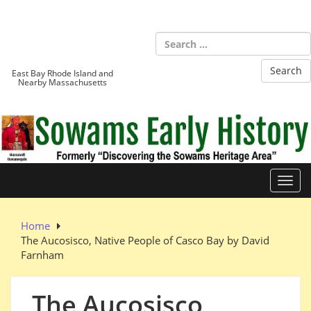
Skip
to
Sowams
content
Heritage Area
East Bay Rhode Island and
Nearby Massachusetts
Toggl
Home
The Aucosisco, Native People of Casco Bay by David
Farnham
The Aucosisco,