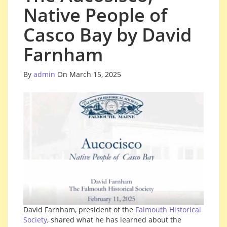
Native People of
Casco Bay by David
Farnham
By
admin
On March 15, 2025
David Farnham, president of the
Falmouth Historical
Society
, shared what he has learned about the