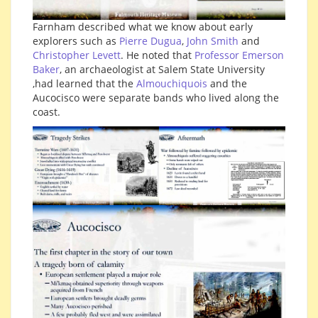
Farnham described what we know about early
explorers such as
Pierre Dugua
,
John Smith
and
Christopher Levett
. He noted that
Professor Emerson
Baker
, an archaeologist at Salem State University
,had learned that the
Almouchiquois
and the
Aucocisco were separate bands who lived along the
coast.