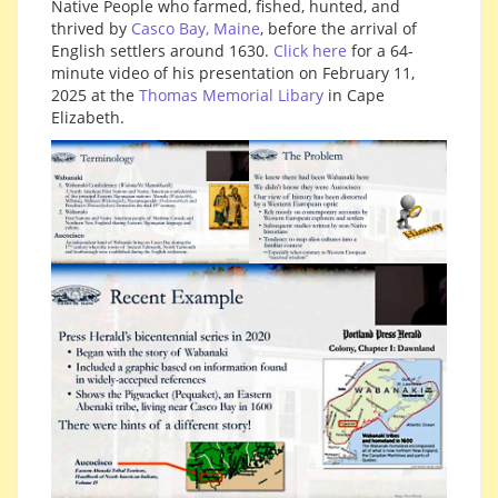
Native People who farmed, fished, hunted, and
thrived by
Casco Bay, Maine
, before the arrival of
English settlers around 1630.
Click here
for a 64-
minute video of his presentation on February 11,
2025 at the
Thomas Memorial Libary
in Cape
Elizabeth.