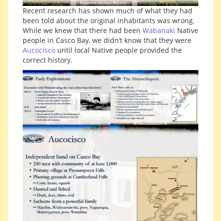
Recent research has shown much of what they had
been told about the original inhabitants was wrong.
While we knew that there had been
Wabanaki
Native
people in Casco Bay, we didn’t know that they were
Aucocisco
until local Native people provided the
correct history.