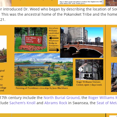
er introduced Dr. Weed who began by describing the location of 
 This was the ancestral home of the Pokanoket Tribe and the ho
621.
 17th century include the
North Burial Ground
, the
Roger Williams 
nclude
Sachem’s Knoll
and
Abrams Rock
in Swansea, the
Seat of Me