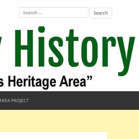
Search
for:
AREA PROJECT