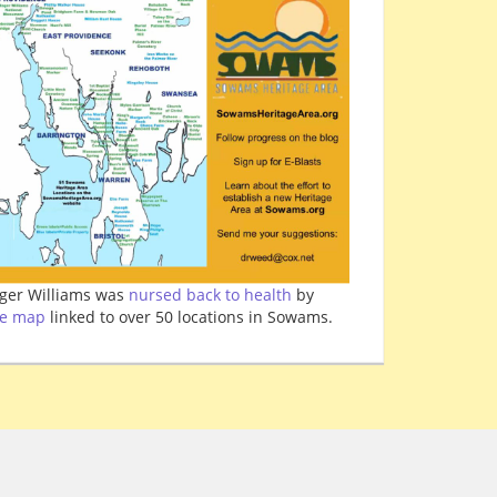
ger Williams was
nursed back to health
by
ve map
linked to over 50 locations in Sowams.