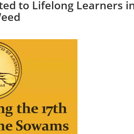
ed to Lifelong Learners i
Weed