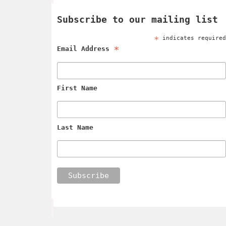
Subscribe to our mailing list
*
indicates require
*
Email Address
First Name
Last Name