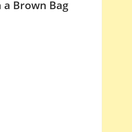
n a Brown Bag