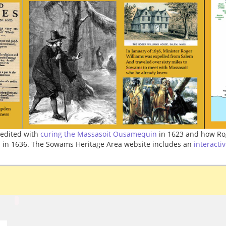
edited with
curing the Massasoit Ousamequin
in 1623 and how Ro
 in 1636. The Sowams Heritage Area website includes an
interacti