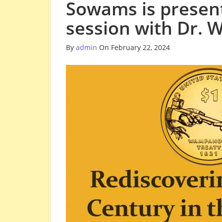
Sowams is present
session with Dr. 
By
admin
On February 22, 2024