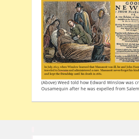
(Above) Weed told how Edward Winslow was cr
Ousamequin after he was expelled from Salem