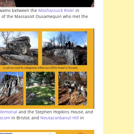
Sowams between the
Moshassuck River
in
me of the Massasoit Ousamequin who met the
Memorial
and the Stephen Hopkins House, and
tacom
in Bristol, and
Neutaconkanut Hill
in