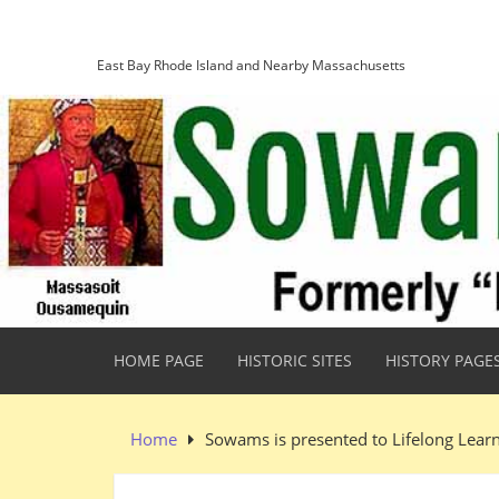
Skip
Sowams Heritage Area
to
content
East Bay Rhode Island and Nearby Massachusetts
HOME PAGE
HISTORIC SITES
HISTORY PAGE
Home
Sowams is presented to Lifelong Lear