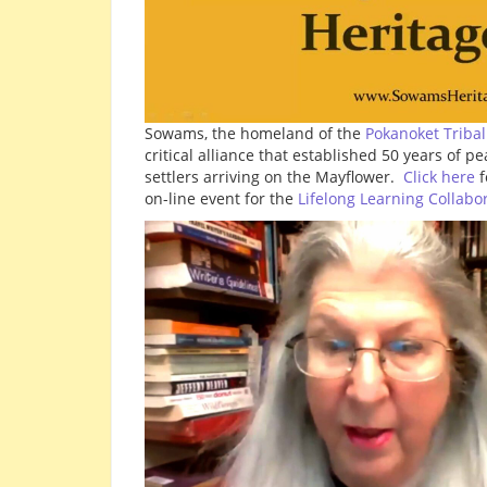
Sowams, the homeland of the
Pokanoket Tribal
critical alliance that established 50 years of 
settlers arriving on the Mayflower.
Click here
f
on-line event for the
Lifelong Learning Collabo