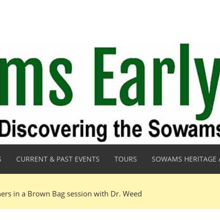
S
CURRENT & PAST EVENTS
TOURS
SOWAMS HERITAGE 
ners in a Brown Bag session with Dr. Weed