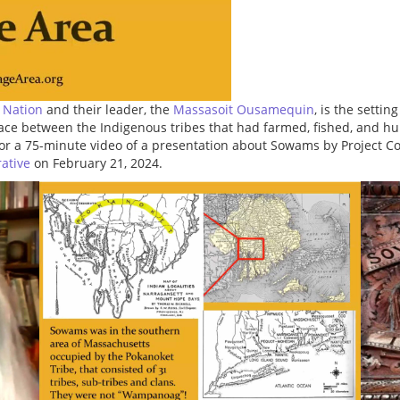
 Nation
and their leader, the
Massasoit Ousamequin
, is the setting
peace between the Indigenous tribes that had farmed, fished, and hu
or a 75-minute video of a presentation about Sowams by Project C
rative
on February 21, 2024.