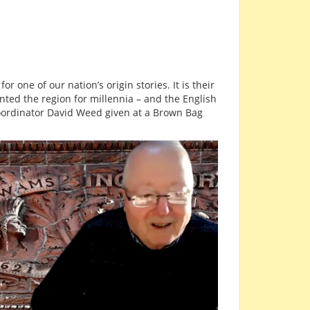
 for one of our nation’s origin stories. It is their
nted the region for millennia – and the English
oordinator David Weed given at a Brown Bag