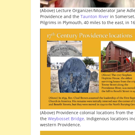
(Above) Lecture Organizer/Moderator Jane Adl
Providence and the
Taunton River
in Somerset.
Pilgrims in Plymouth, 40 miles to the east, in 1
(Above) Providence colonial locations from the
the
Weybosset Bridge
. Indigenous locations i
western Providence.