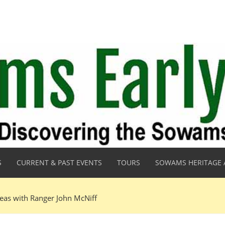
S
CURRENT & PAST EVENTS
TOURS
SOWAMS HERITAGE 
eas with Ranger John McNiff