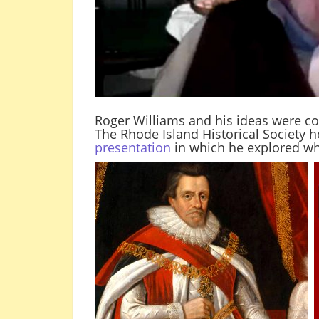
Roger Williams and his ideas were co
The Rhode Island Historical Society
presentation
in which he explored w