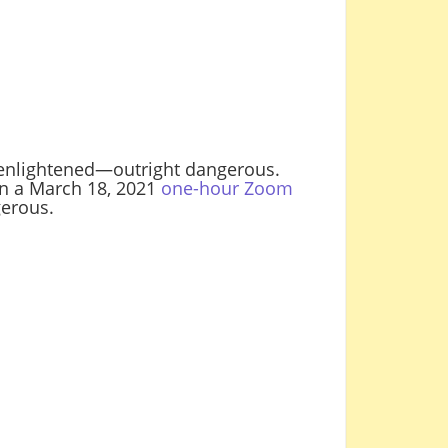
t enlightened—outright dangerous.
n a March 18, 2021
one-hour Zoom
erous.