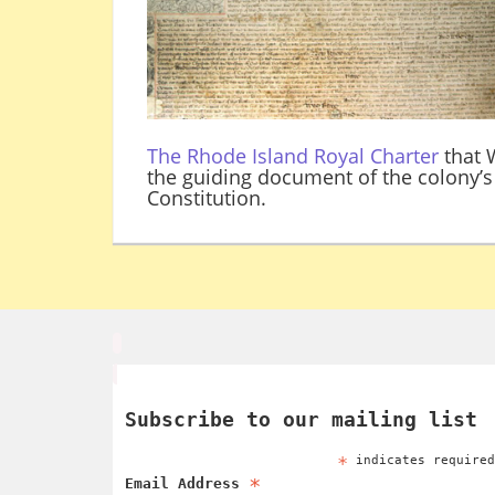
The Rhode Island Royal Charter
that W
the guiding document of the colony’s 
Constitution.
Subscribe to our mailing list
*
indicates require
*
Email Address