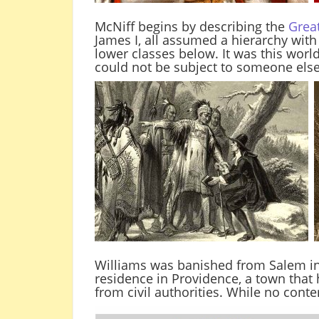
McNiff begins by describing the
Grea
James I, all assumed a hierarchy wit
lower classes below. It was this worl
could not be subject to someone else’
Williams was banished from Salem in
residence in Providence, a town that
from civil authorities. While no cont