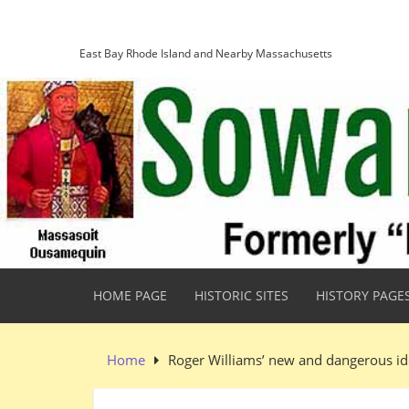
Skip
Sowams Heritage Area
to
content
East Bay Rhode Island and Nearby Massachusetts
HOME PAGE
HISTORIC SITES
HISTORY PAGE
Home
Roger Williams’ new and dangerous id