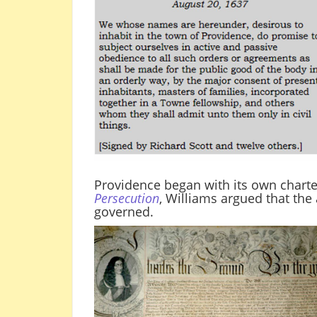
Providence began with its own charte
Persecution
, Williams argued that th
governed.