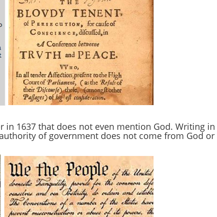
r in 1637 that does not even mention God. Writing in
e authority of government does not come from God or 