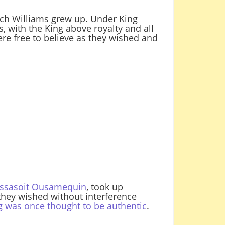
ich Williams grew up. Under King
 with the King above royalty and all
ere free to believe as they wished and
Massasoit Ousamequin
, took up
they wished without interference
g was once thought to be authentic
.