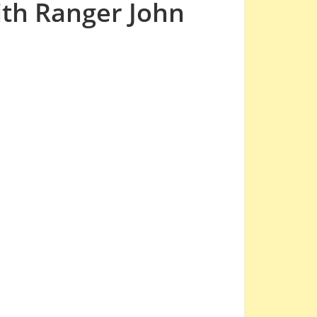
ith Ranger John