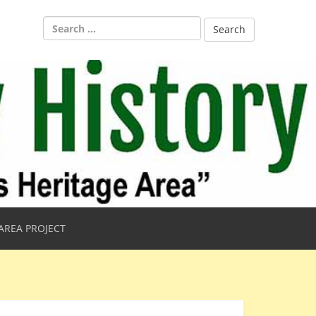
Search
for:
AREA PROJECT