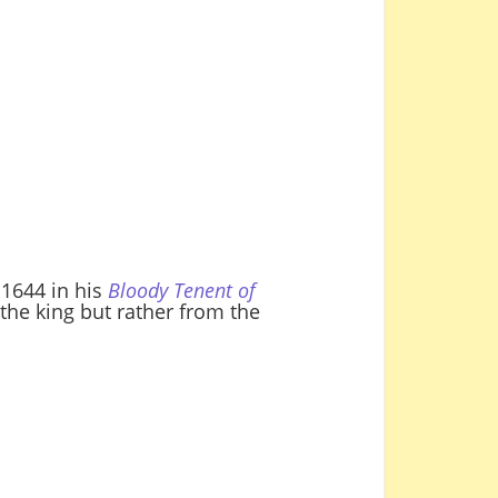
 1644 in his
Bloody Tenent of
the king but rather from the