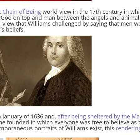
t Chain of Being
world-view in the 17th century in wh
h God on top and man between the angels and animals,
d-view that Williams challenged by saying that men w
s beliefs.
 January of 1636 and,
after being sheltered by the 
 he founded in which everyone was free to believe as 
emporaneous portraits of Williams exist, this
renderin