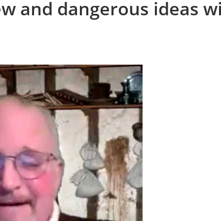
ew and dangerous ideas w