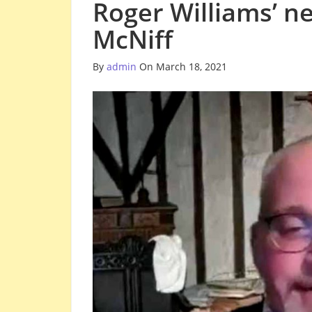
Roger Williams’ n
McNiff
By
admin
On March 18, 2021