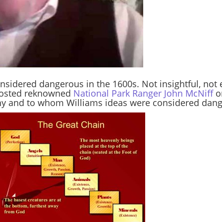
nsidered dangerous in the 1600s. Not insightful, no
 hosted reknowned
National Park Ranger John McNiff
o
hy and to whom Williams ideas were considered dang