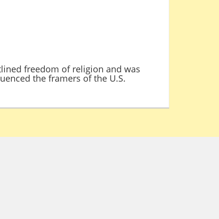
tlined freedom of religion and was
luenced the framers of the U.S.