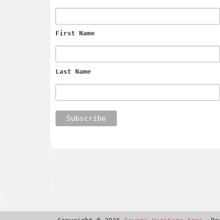
First Name
Last Name