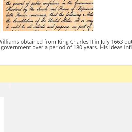
illiams obtained from King Charles II in July 1663 ou
government over a period of 180 years. His ideas inf
d