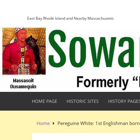
Skip
Sowams Heritage Area
to
content
East Bay Rhode Island and Nearby Massachusetts
HOME PAGE
HISTORIC SITES
HISTORY PAGE
Home
Pereguine White: 1st Englishman born