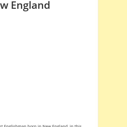
ew England
first Englishman born in New England, in this