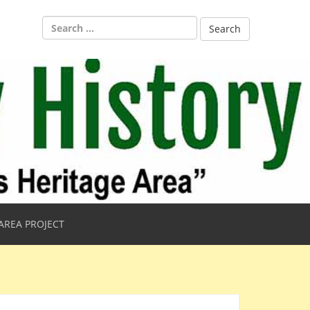
Search
for:
AREA PROJECT