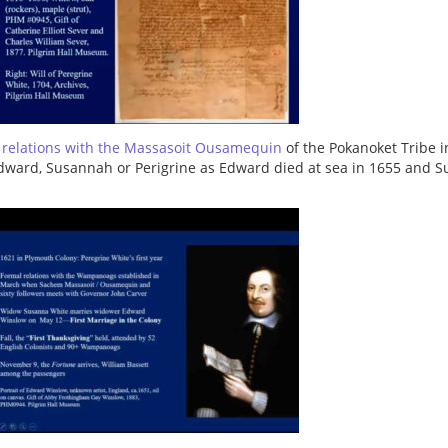
l relations with the Massasoit Ousamequin
of the Pokanoket Tribe in
dward, Susannah or Perigrine as Edward died at sea in 1655 and S