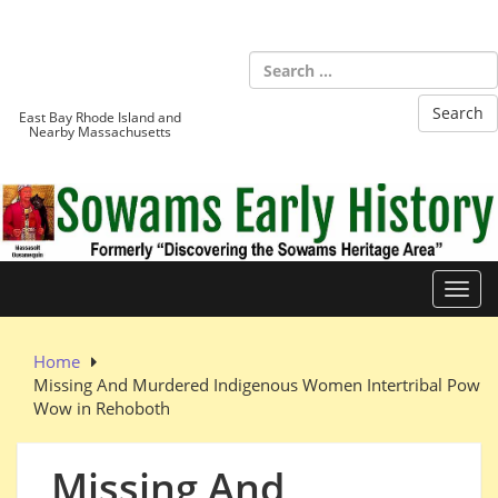
Skip
to
Sowams
content
Heritage Area
East Bay Rhode Island and
Nearby Massachusetts
Toggl
Home
Missing And Murdered Indigenous Women Intertribal Pow
Wow in Rehoboth
Missing And