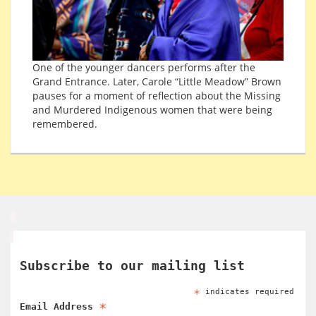
One of the younger dancers performs after the
Grand Entrance. Later, Carole “Little Meadow” Brown
pauses for a moment of reflection about the Missing
and Murdered Indigenous women that were being
remembered.
Subscribe to our mailing list
*
indicates required
*
Email Address