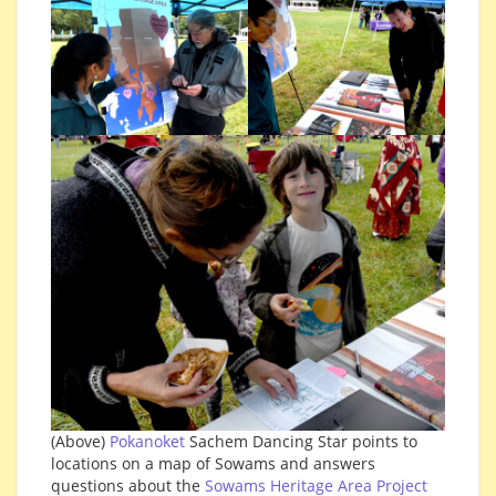
(Above)
Pokanoket
Sachem Dancing Star points to
locations on a map of Sowams and answers
questions about the
Sowams Heritage Area Project