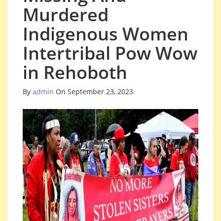
Murdered
Indigenous Women
Intertribal Pow Wow
in Rehoboth
By
admin
On September 23, 2023