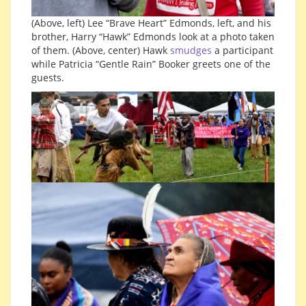
(Above, left) Lee “Brave Heart” Edmonds, left, and his
brother, Harry “Hawk” Edmonds look at a photo taken
of them. (Above, center) Hawk
smudges
a participant
while Patricia “Gentle Rain” Booker greets one of the
guests.