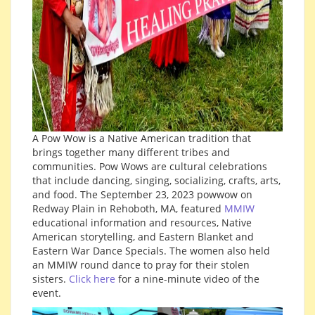
A Pow Wow is a Native American tradition that
brings together many different tribes and
communities. Pow Wows are cultural celebrations
that include dancing, singing, socializing, crafts, arts,
and food. The September 23, 2023 powwow on
Redway Plain in Rehoboth, MA, featured
MMIW
educational information and resources, Native
American storytelling, and Eastern Blanket and
Eastern War Dance Specials. The women also held
an MMIW round dance to pray for their stolen
sisters.
Click here
for a nine-minute video of the
event.