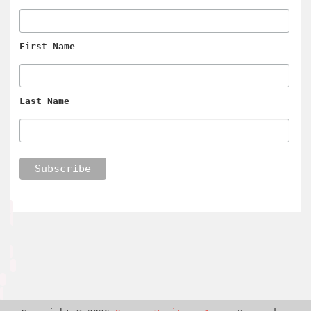
First Name
Last Name