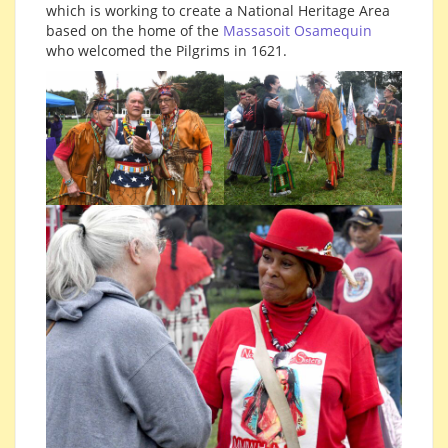
which is working to create a National Heritage Area
based on the home of the
Massasoit Osamequin
who welcomed the Pilgrims in 1621.