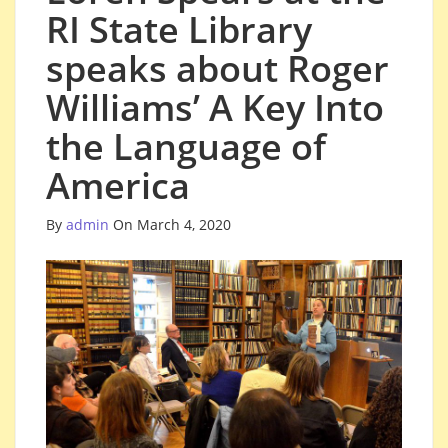
RI State Library
speaks about Roger
Williams’ A Key Into
the Language of
America
By
admin
On March 4, 2020