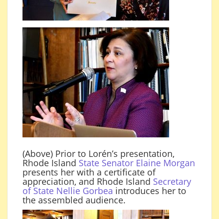
(Above) Prior to Lorén’s presentation,
Rhode Island
State Senator Elaine Morgan
presents her with a certificate of
appreciation, and Rhode Island
Secretary
of State Nellie Gorbea
introduces her to
the assembled audience.