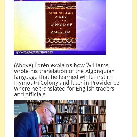
(Above) Lorén explains how Williams
wrote his translation of the Algonquian
language that he learned while first in
Plymouth Colony and later in Providence
where he translated for English traders
and officials.