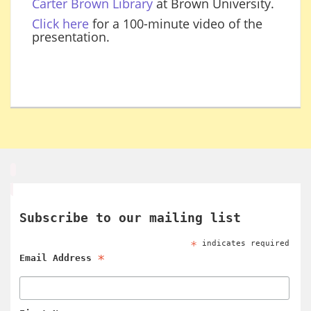
Carter Brown Library
at Brown University.
Click here
for a 100-minute video of the
presentation.
Subscribe to our mailing list
*
indicates required
*
Email Address