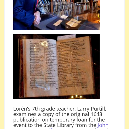
Lorén’s 7th grade teacher, Larry Purtill,
examines a copy of the original 1643
publication on temporary loan for the
event to the State Library from the
John