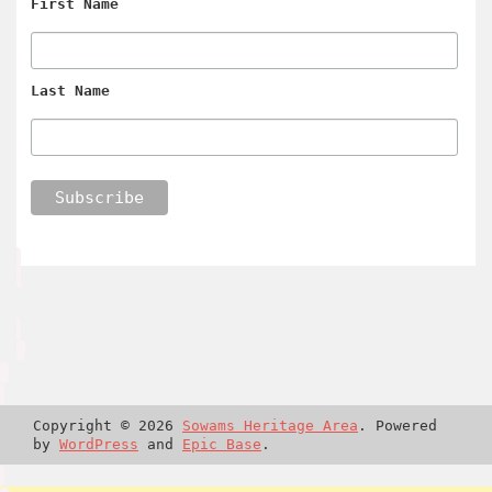
First Name
Last Name
Copyright © 2026
Sowams Heritage Area
. Powered
by
WordPress
and
Epic Base
.