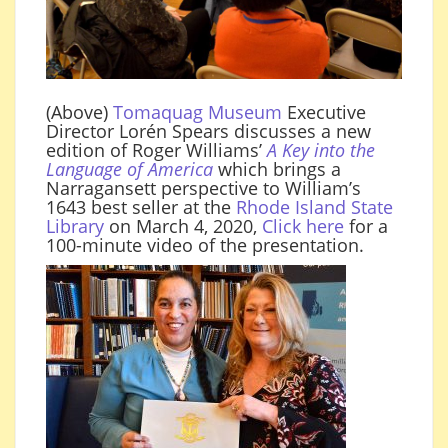
(Above)
Tomaquag Museum
Executive
Director Lorén Spears discusses a new
edition of Roger Williams’
A
Key into the
Language of America
which brings a
Narragansett perspective to William’s
1643 best seller at the
Rhode Island State
Library
on March 4, 2020,
Click here
for a
100-minute video of the presentation.