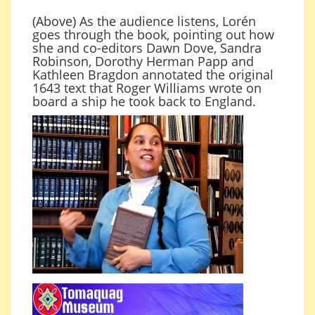
(Above) As the audience listens, Lorén
goes through the book, pointing out how
she and co-editors Dawn Dove, Sandra
Robinson, Dorothy Herman Papp and
Kathleen Bragdon annotated the original
1643 text that Roger Williams wrote on
board a ship he took back to England.