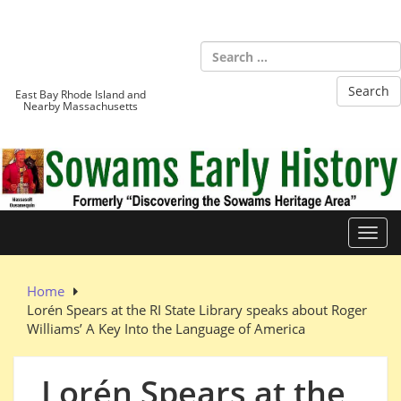
Skip
to
Sowams
content
Heritage Area
East Bay Rhode Island and
Nearby Massachusetts
Toggl
Home
Lorén Spears at the RI State Library speaks about Roger
Williams’ A Key Into the Language of America
Lorén Spears at the