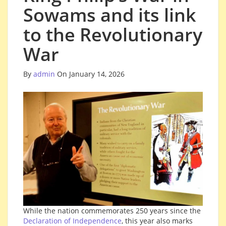
Sowams and its link
to the Revolutionary
War
By
admin
On January 14, 2026
While the nation commemorates 250 years since the
Declaration of Independence
, this year also marks