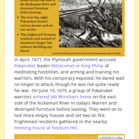
In April, 1671, the Plymouth government accused
Pokanoket
leader
Metacomet or King Philip
of
meditating hostilities, and arming and training his
warriors. With his conspiracy exposed, he dared wait
no longer to attack, though he was not quite ready
for war. On June 19, 1675, a group of Pokanoket
warriors
entered Job Winslow’s home
on the east
side of the Kickamuit River in today’s Warren and
destroyed furniture before leaving. They went on to
loot more empty houses and set two on fire.
Frightened residents gathered in the nearby
meeting house at Nockum Hill
.