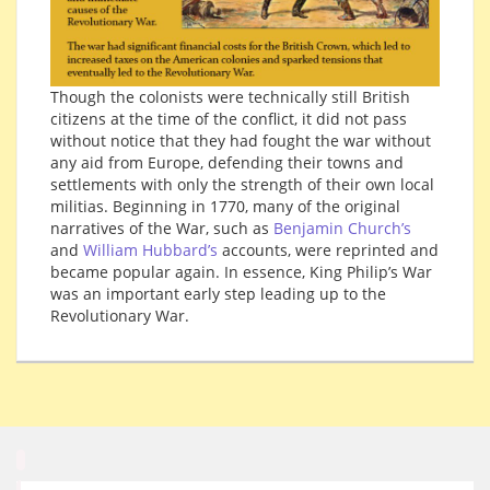
Though the colonists were technically still British
citizens at the time of the conflict, it did not pass
without notice that they had fought the war without
any aid from Europe, defending their towns and
settlements with only the strength of their own local
militias. Beginning in 1770, many of the original
narratives of the War, such as
Benjamin Church’s
and
William Hubbard’s
accounts, were reprinted and
became popular again. In essence, King Philip’s War
was an important early step leading up to the
Revolutionary War.