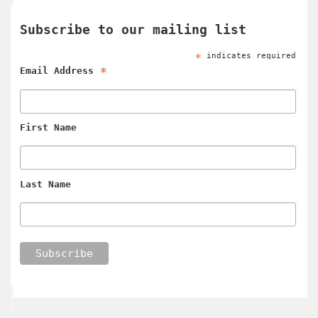
Subscribe to our mailing list
*
indicates required
*
Email Address
First Name
Last Name