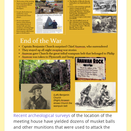
Recent archeological surveys
of the location of the
meeting house have yielded dozens of musket balls
and other munitions that were used to attack the