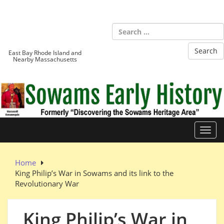
Skip
to
Sowams
content
Heritage Area
East Bay Rhode Island and
Nearby Massachusetts
Toggl
Home
King Philip’s War in Sowams and its link to the
Revolutionary War
King Philip’s War in