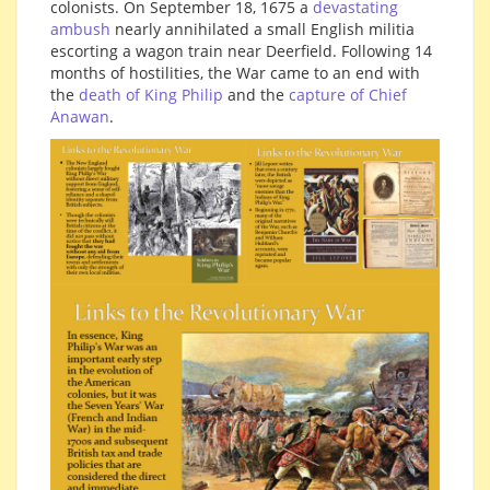
colonists. On September 18, 1675 a
devastating
ambush
nearly annihilated a small English militia
escorting a wagon train near Deerfield. Following 14
months of hostilities, the War came to an end with
the
death of King Philip
and the
capture of Chief
Anawan
.