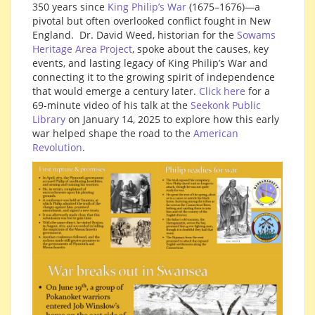
350 years since
King Philip’s War
(1675–1676)—a
pivotal but often overlooked conflict fought in New
England. Dr. David Weed, historian for the
Sowams
Heritage Area Project
, spoke about the causes, key
events, and lasting legacy of King Philip’s War and
connecting it to the growing spirit of independence
that would emerge a century later.
Click here
for a
69-minute video of his talk at the
Seekonk Public
Library
on January 14, 2025 to explore how this early
war helped shape the road to the
American
Revolution
.