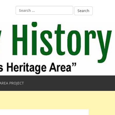
Search
for:
AREA PROJECT