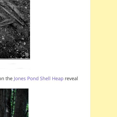
 on the
Jones Pond Shell Heap
reveal