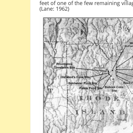
feet of one of the few remaining vill
(Lane: 1962)