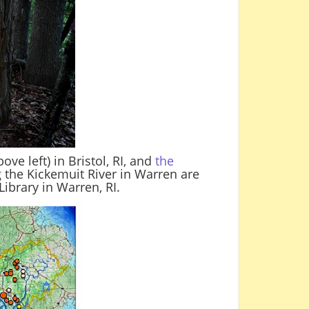
e left) in Bristol, RI, and
the
g the Kickemuit River in Warren are
ibrary in Warren, RI.