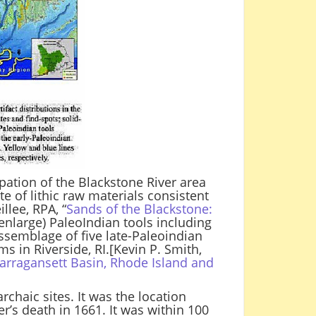
upation of the Blackstone River area
te of lithic raw materials consistent
lee, RPA, “
Sands of the Blackstone:
o enlarge) PaleoIndian tools including
ssemblage of five late-Paleoindian
s in Riverside, RI.[Kevin P. Smith,
arragansett Basin, Rhode Island and
chaic sites. It was the location
r’s death in 1661. It was within 100