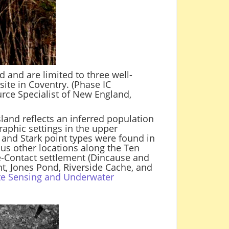
d and are limited to three well-
 site in Coventry. (Phase IC
urce Specialist of New England,
land reflects an inferred population
raphic settings in the upper
e and Stark point types were found in
ous other locations along the Ten
e-Contact settlement (Dincause and
t, Jones Pond, Riverside Cache, and
te Sensing and Underwater