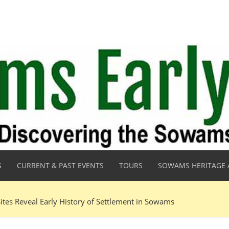
S
CURRENT & PAST EVENTS
TOURS
SOWAMS HERITAGE 
ites Reveal Early History of Settlement in Sowams