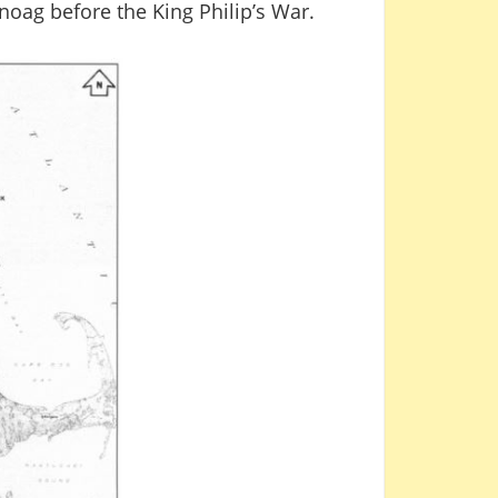
noag before the King Philip’s War.