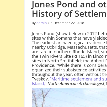
Jones Pond and ot
History of Settle
By
admin
On December 22, 2018
Jones Pond (show below in 2012 befor
sites within Somans that have yielded
The earliest archaeological evidence 
nearby Uxbridge, Massachusetts, that 
are rare in northern Rhode Island, si
the Twin Rivers Site (RI 165) in Linco
sites in North Smithfield; the Abbott
Providence. “While there is considera
organized their subsistence activities
throughout the year, often without th
Tveskov,
“Maritime settlement and su
Island,”
North American Archaeologist
,