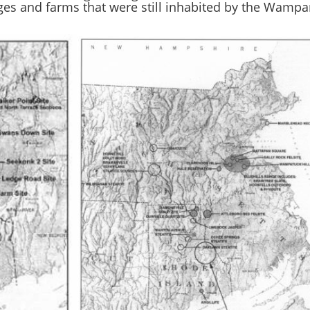
ages and farms that were still inhabited by the Wampa