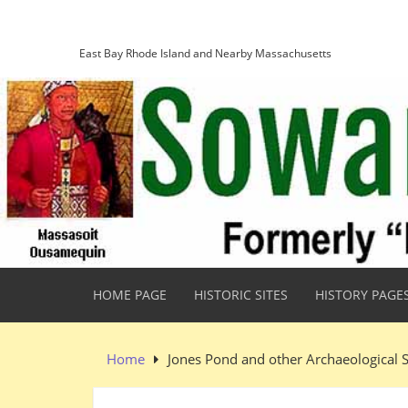
Skip
Sowams Heritage Area
to
content
East Bay Rhode Island and Nearby Massachusetts
HOME PAGE
HISTORIC SITES
HISTORY PAGE
Home
Jones Pond and other Archaeological S