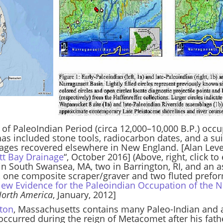
ce of PaleoIndian Period (circa 12,000–10,000 B.P.) occ
 has included stone tools, radiocarbon dates, and a sui
ges recovered elsewhere in New England. [Alan Leveil
ett Bay Drainage
“, October 2016] (Above, right, click t
n South Swansea, MA, two in Barrington, RI, and an a
, one composite scraper/graver and two fluted preform
ew Evidence for the Paleoindian Occupation of the N
North America
, January, 2012]
hton
, Massachusetts contains many Paleo-Indian and ar
ccurred during the reign of Metacomet after his fathe