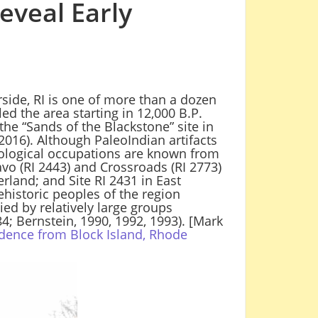
eveal Early
side, RI is one of more than a dozen
ed the area starting in 12,000 B.P.
he “Sands of the Blackstone” site in
2016). Although PaleoIndian artifacts
aeological occupations are known from
ravo (RI 2443) and Crossroads (RI 2773)
rland; and Site RI 2431 in East
ehistoric peoples of the region
ied by relatively large groups
4; Bernstein, 1990, 1992, 1993). [Mark
dence from Block Island, Rhode