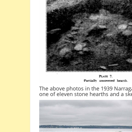
The above photos in the 1939 Narraga
one of eleven stone hearths and a ske