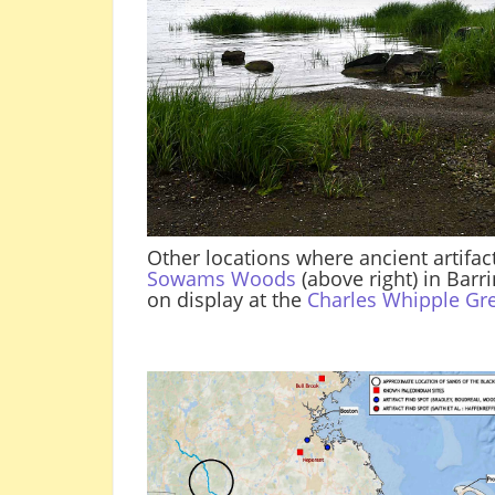
Other locations where ancient artifac
Sowams Woods
(above right) in Barr
on display at the
Charles Whipple G