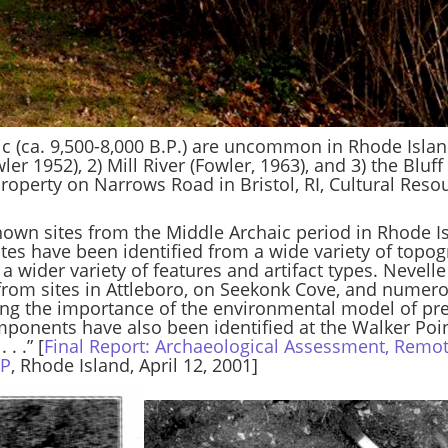
aic (ca. 9,500-8,000 B.P.) are uncommon in Rhode Islan
r 1952), 2) Mill River (Fowler, 1963), and 3) the Bluff
roperty on Narrows Road in Bristol, RI, Cultural Reso
own sites from the Middle Archaic period in Rhode Is
tes have been identified from a wide variety of topog
a wider variety of features and artifact types. Nevell
 from sites in Attleboro, on Seekonk Cove, and numer
ting the importance of the environmental model of pr
ponents have also been identified at the Walker Poin
. .” [
Final Report: Archaeological Assessment, Remo
DP
, Rhode Island, April 12, 2001]