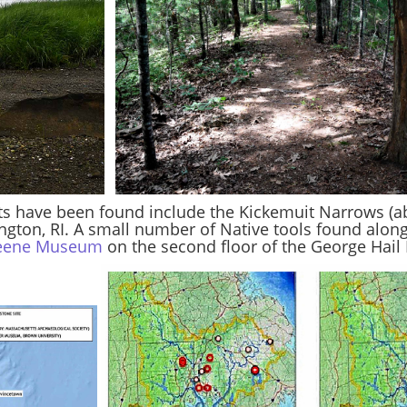
ts have been found include the Kickemuit Narrows (abov
ington, RI. A small number of Native tools found alon
reene Museum
on the second floor of the George Hail L