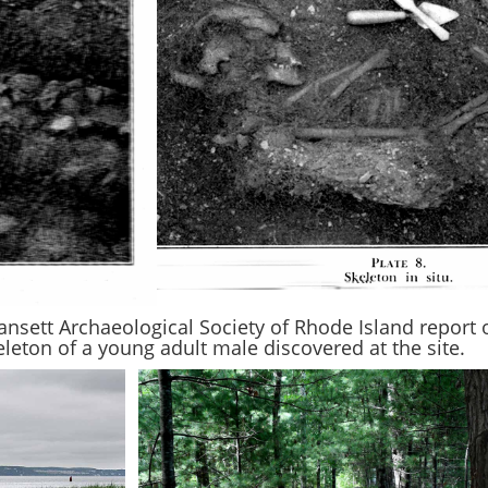
nsett Archaeological Society of Rhode Island report
leton of a young adult male discovered at the site.