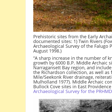
Prehistoric sites from the Early Arch
documented sites: 1) Twin Rivers (Fowle
Archaeological Survey of the Falugo P
August 1998.)
“A sharp increase in the number of kn
growth by 6000 B.P. Middle Archaic si
Narragansett Bay region, and include 
the Richardson collection, as well as
Mile/Seekonk River drainage, reitera
Mulholland 1977). Middle Archaic com
Bullock Cove sites in East Providence . 
Archaeological Survey for the PRHM