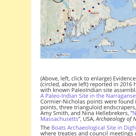
(Above, left, click to enlarge) Eviden
(circled, above left) reported in 2016
with known PaleoIndian site assembla
A Paleo-Indian Site in the Narragans
Cormier-Nicholas points were found i
points, three trianguloid endscrapers
Amy Smith, and Nina Hellebrekers, “
N
Massachusetts
“, USA,
Archaeology of 
The
Boats Archaeological Site in Dig
where treaties and council meetings o