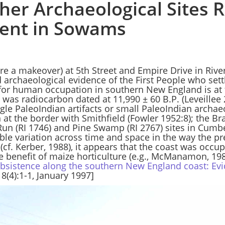
her Archaeological Sites R
ment in Sowams
e a makeover) at 5th Street and Empire Drive in River
 archaeological evidence of the First People who settl
for human occupation in southern New England is at t
was radiocarbon dated at 11,990 ± 60 B.P. (Leveillee 
ngle PaleoIndian artifacts or small PaleoIndian arch
ln at the border with Smithfield (Fowler 1952:8); the B
 Run (RI 1746) and Pine Swamp (RI 2767) sites in Cumbe
ble variation across time and space in the way the pr
 (cf. Kerber, 1988), it appears that the coast was occup
e benefit of maize horticulture (e.g., McManamon, 198
bsistence along the southern New England coast: Evi
18(4):1-1,
January 1997]