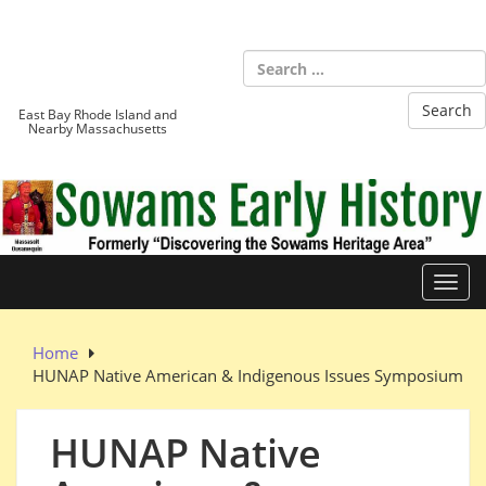
Skip
to
Sowams
content
Heritage Area
East Bay Rhode Island and
Nearby Massachusetts
Toggl
Home
HUNAP Native American & Indigenous Issues Symposium
HUNAP Native