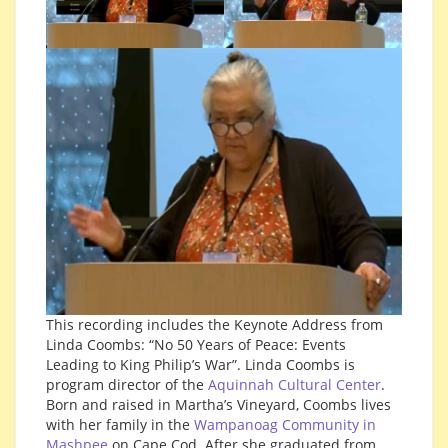
This recording includes the Keynote Address from
Linda Coombs: “No 50 Years of Peace: Events
Leading to King Philip’s War”. Linda Coombs is
program director of the
Aquinnah Cultural Center
.
Born and raised in Martha’s Vineyard, Coombs lives
with her family in the
Wampanoag Community in
Mashpee
on Cape Cod. After she graduated from