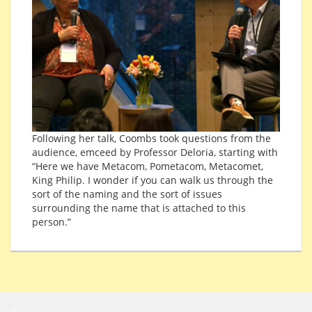
Following her talk, Coombs took questions from the
audience, emceed by Professor Deloria, starting with
“Here we have Metacom, Pometacom, Metacomet,
King Philip. I wonder if you can walk us through the
sort of the naming and the sort of issues
surrounding the name that is attached to this
person.”