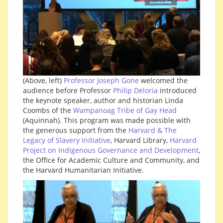
(Above, left)
Professor Joseph Gone
welcomed the
audience before Professor
Philip Deloria
introduced
the keynote speaker, author and historian Linda
Coombs of the
Wampanoag Tribe of Gay Head
(Aquinnah). This program was made possible with
the generous support from the
Harvard & The
Legacy of Slavery Initiative
, Harvard Library,
Harvard
Project on Indigenous Governance and Development
,
the Office for Academic Culture and Community, and
the Harvard Humanitarian Initiative.