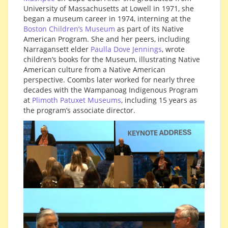
University of Massachusetts at Lowell in 1971, she
began a museum career in 1974, interning at the
Boston Children’s Museum
as part of its Native
American Program. She and her peers, including
Narragansett elder
Paulla Dove Jennings
, wrote
children’s books for the Museum, illustrating Native
American culture from a Native American
perspective. Coombs later worked for nearly three
decades with the Wampanoag Indigenous Program
at
Plimoth Patuxet Museums
, including 15 years as
the program’s associate director.