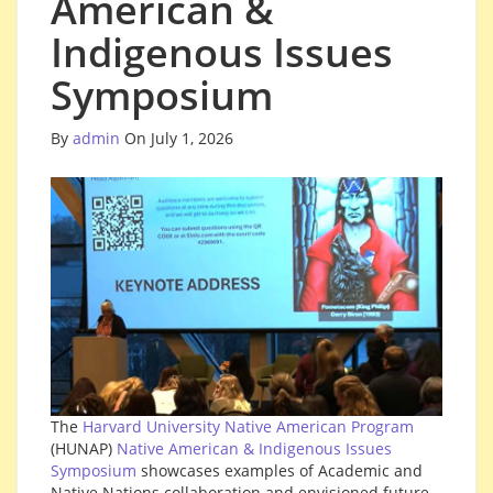
American &
Indigenous Issues
Symposium
By
admin
On July 1, 2026
The
Harvard University Native American Program
(HUNAP)
Native American & Indigenous Issues
Symposium
showcases examples of Academic and
Native Nations collaboration and envisioned future