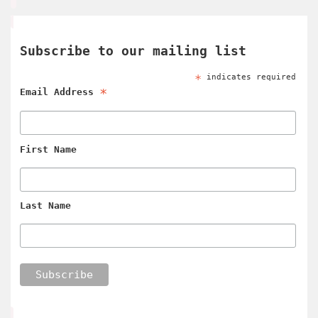
Subscribe to our mailing list
*
indicates required
*
Email Address
First Name
Last Name