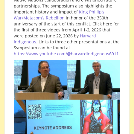
partnerships. The symposium also highlights the
important history and impact of
King Phillip’s
War/Metacom’s Rebellion
in honor of the 350th
anniversary of the start of this conflict. Click here for
the first of three videos from April 1-2, 2026 that
were posted on June 22, 2026 by
Harvard
Indigenous
. Links to three other presentations at the
Symposium can be found at
https://www.youtube.com/@harvardindigenous6911