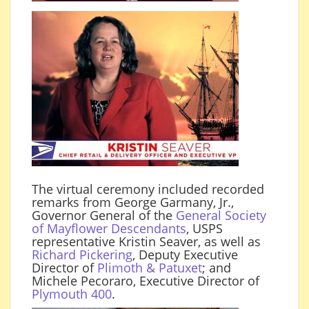
The virtual ceremony included recorded
remarks from George Garmany, Jr.,
Governor General of the
General Society
of Mayflower Descendants
, USPS
representative Kristin Seaver, as well as
Richard Pickering
, Deputy Executive
Director of
Plimoth & Patuxet
; and
Michele Pecoraro, Executive Director of
Plymouth 400
.