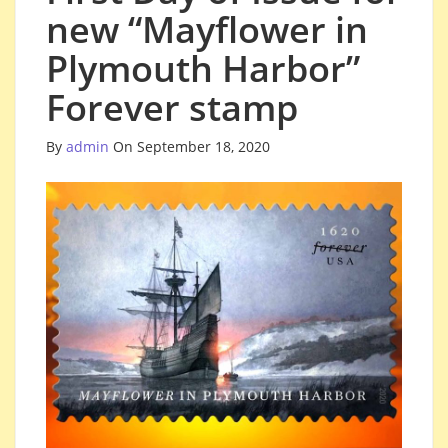
new “Mayflower in
Plymouth Harbor”
Forever stamp
By
admin
On September 18, 2020