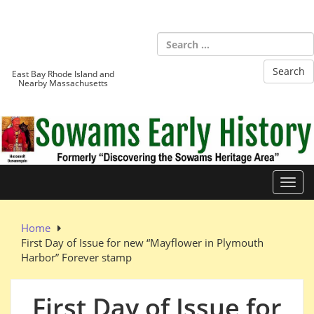
Skip
to
Sowams
content
Heritage Area
East Bay Rhode Island and
Nearby Massachusetts
Toggl
Home
First Day of Issue for new “Mayflower in Plymouth
Harbor” Forever stamp
First Day of Issue for