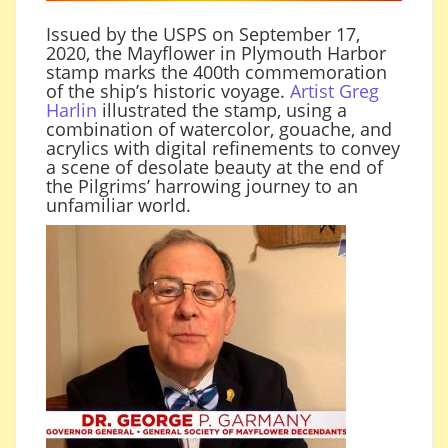
Issued by the USPS on September 17,
2020, the Mayflower in Plymouth Harbor
stamp marks the 400th commemoration
of the ship’s historic voyage.
Artist Greg
Harlin
illustrated the stamp, using a
combination of watercolor, gouache, and
acrylics with digital refinements to convey
a scene of desolate beauty at the end of
the Pilgrims’ harrowing journey to an
unfamiliar world.