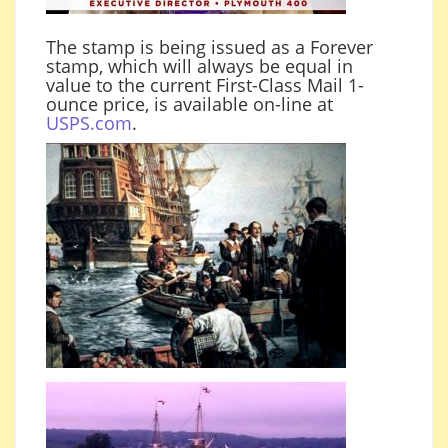
The stamp is being issued as a Forever
stamp, which will always be equal in
value to the current First-Class Mail 1-
ounce price, is available on-line at
USPS.com
.