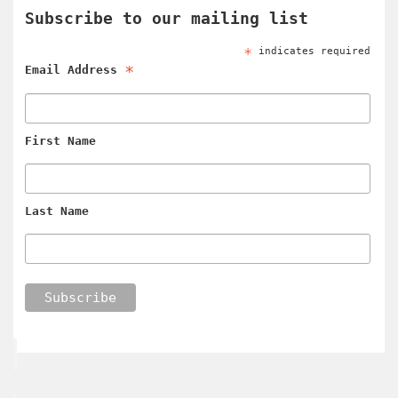
Subscribe to our mailing list
*
indicates required
*
Email Address
First Name
Last Name