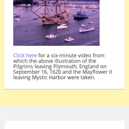
Click here
for a six-minute video from
which the above illustration of the
Pilgrims leaving Plymouth, England on
September 16, 1620 and the Mayflower II
leaving Mystic Harbor were taken.