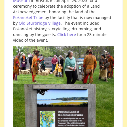
Museum
in Bristol, RI, on April 29, 2023 for a
ceremony to celebrate the adoption of a Land
Acknowledgement honoring the land of the
Pokanoket Tribe
by the facility that is now managed
by
Old Sturbridge Village
. The event included
Pokanoket history, storytelling, drumming, and
dancing by the guests.
Click here
for a 28-minute
video of the event.