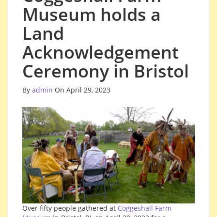
Museum holds a
Land
Acknowledgement
Ceremony in Bristol
By
admin
On April 29, 2023
Over fifty people gathered at
Coggeshall Farm