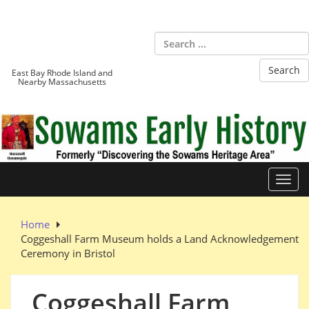
Skip
to
Sowams
content
Heritage Area
East Bay Rhode Island and
Nearby Massachusetts
Toggl
Home
Coggeshall Farm Museum holds a Land Acknowledgement
Ceremony in Bristol
Coggeshall Farm