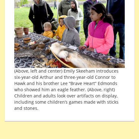
(Above, left and center) Emily Skeeham introduces
six-year-old Arthur and three-year-old Connor to
Hawk and his brother Lee “Brave Heart” Edmonds
who showed him an eagle feather. (Above, right)
Children and adults look over artifacts on display,
including some children’s games made with sticks
and stones.