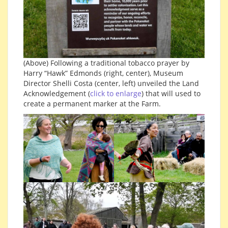
(Above) Following a traditional tobacco prayer by
Harry “Hawk” Edmonds (right, center), Museum
Director Shelli Costa (center, left) unveiled the Land
Acknowledgement (
click to enlarge
) that will used to
create a permanent marker at the Farm.