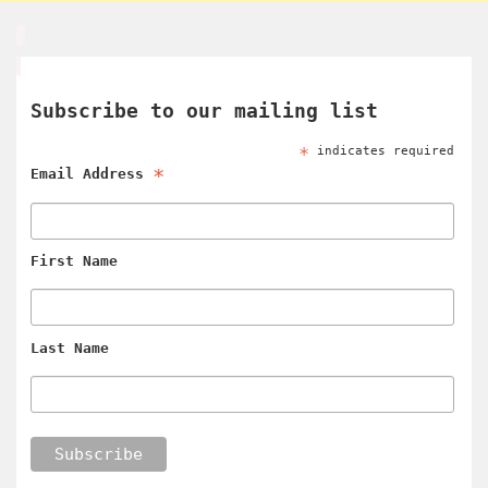
Subscribe to our mailing list
*
indicates required
*
Email Address
First Name
Last Name