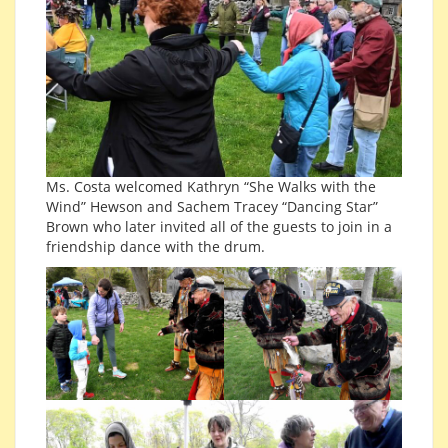
Ms. Costa welcomed Kathryn “She Walks with the
Wind” Hewson and Sachem Tracey “Dancing Star”
Brown who later invited all of the guests to join in a
friendship dance with the drum.