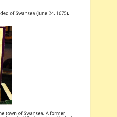
unded of Swansea (June 24, 1675).
 the town of Swansea. A former