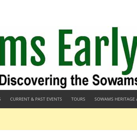
S
CURRENT & PAST EVENTS
TOURS
SOWAMS HERITAGE 