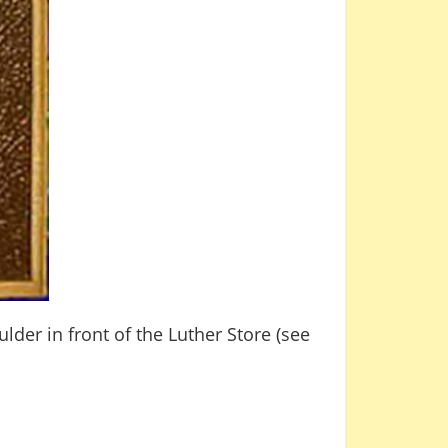
der in front of the Luther Store (see