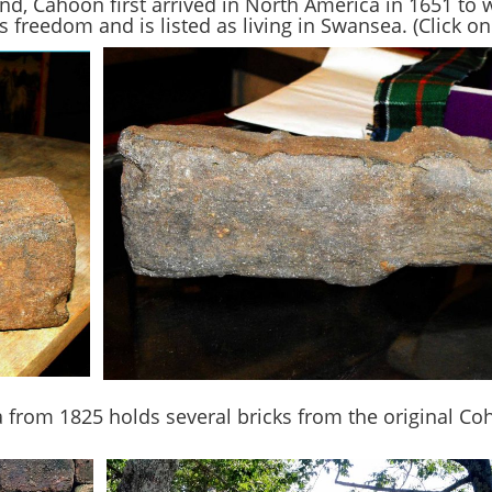
nd, Cahoon first arrived in North America in 1651 to 
 freedom and is listed as living in Swansea. (Click on 
from 1825 holds several bricks from the original Co