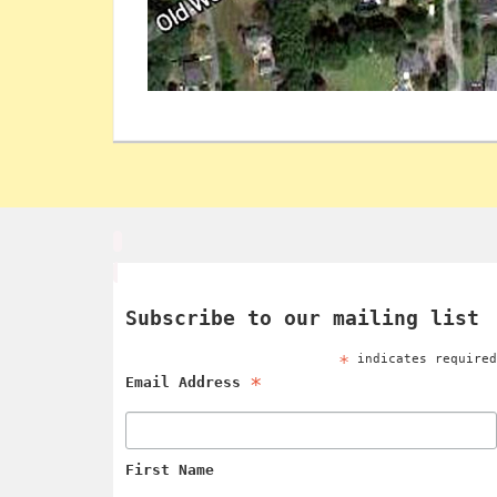
Subscribe to our mailing list
*
indicates require
*
Email Address
First Name