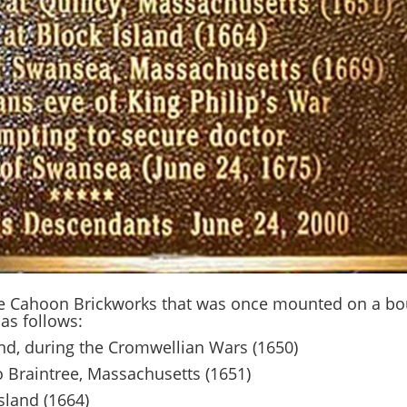
he Cahoon Brickworks that was once mounted on a boul
as follows:
and, during the Cromwellian Wars (1650)
o Braintree, Massachusetts (1651)
sland (1664)