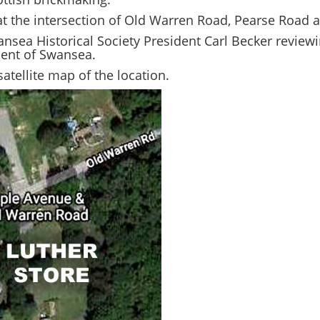
at the intersection of Old Warren Road, Pearse Roa
nsea Historical Society President Carl Becker reviewi
ment of Swansea.
atellite map of the location.