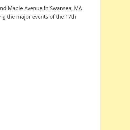
d and Maple Avenue in Swansea, MA
ng the major events of the 17th