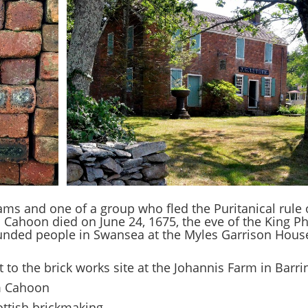
ams and one of a group who fled the Puritanical rule
. Cahoon died on June 24, 1675, the eve of the King Ph
unded people in Swansea at the Myles Garrison Hous
 to the brick works site at the Johannis Farm in Barr
am Cahoon
ttish brickmaking.