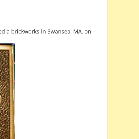
d a brickworks in Swansea, MA, on