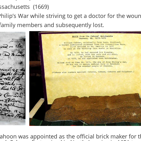
ssachusetts (1669)
Philip’s War while striving to get a doctor for the wo
amily members and subsequently lost.
 Cahoon was appointed as the official brick maker for