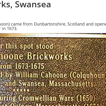
ks, Swansea
oon) came from Dunbartonshire, Scotland and opene
 in 1673.