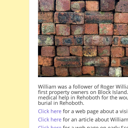
William was a follower of Roger Willi
first property owners on Block Island
medical help in Rehoboth for the wo
burial in Rehoboth.
Click here
for a web page about a visit
Click here
for an article about Willi
Click here
for a web page on early Sco