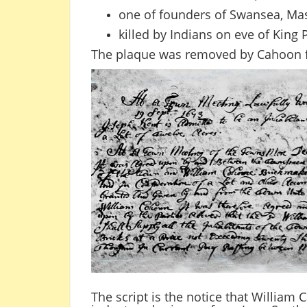
one of founders of Swansea, Ma
killed by Indians on eve of King 
The plaque was removed by Cahoon f
The script is the notice that William