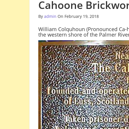
Cahoone Brickwor
By
admin
On February 19, 2018
William Colquhoun (Pronounced Ca-h
the western shore of the Palmer River