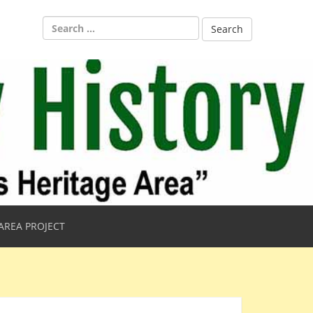
Search
for:
AREA PROJECT