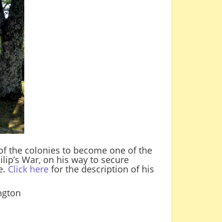
 of the colonies to become one of the
ilip’s War, on his way to secure
e.
Click here
for the description of his
ington