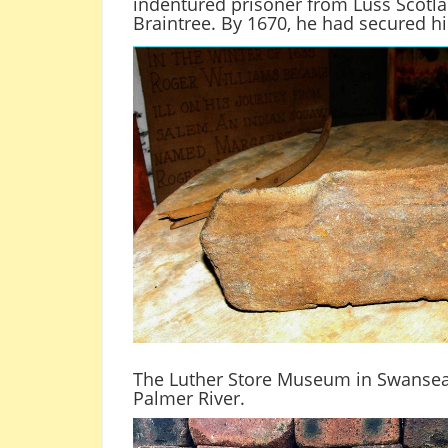
indentured prisoner from Luss Scotla
Braintree. By 1670, he had secured his
The Luther Store Museum in Swansea 
Palmer River.