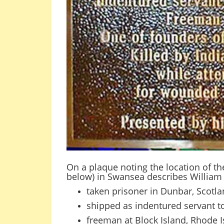
On a plaque noting the location of t
below) in Swansea describes William 
taken prisoner in Dunbar, Scotl
shipped as indentured servant t
freeman at Block Island, Rhode I