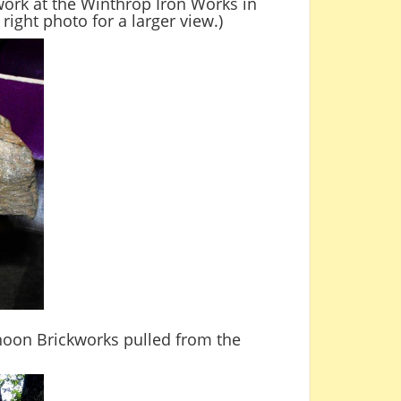
work at the Winthrop Iron Works in
right photo for a larger view.)
hoon Brickworks pulled from the