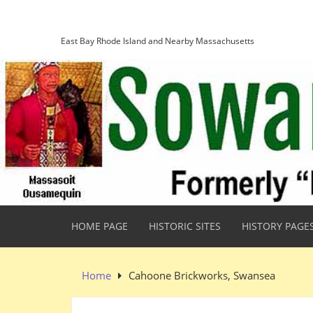
Skip
Sowams Heritage Area
to
content
East Bay Rhode Island and Nearby Massachusetts
HOME PAGE
HISTORIC SITES
HISTORY PAGE
Home
Cahoone Brickworks, Swansea