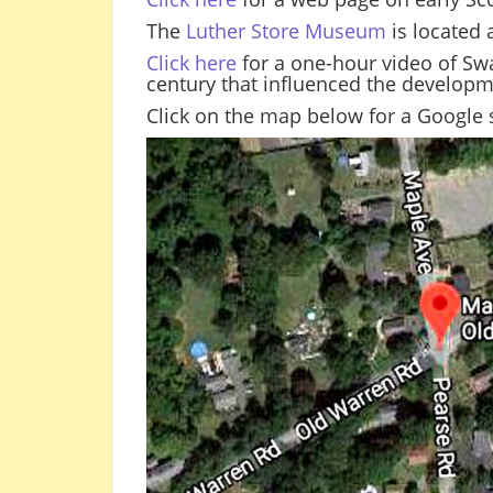
The
Luther Store Museum
is located 
Click here
for a one-hour video of Swa
century that influenced the develop
Click on the map below for a Google s