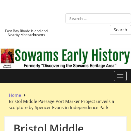
Skip
to
Sowams
content
Heritage Area
East Bay Rhode Island and
Nearby Massachusetts
Toggl
Home
Bristol Middle Passage Port Marker Project unveils a
sculpture by Spencer Evans in Independence Park
Bristol Middle