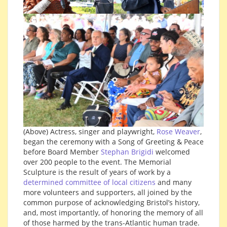
(Above) Actress, singer and playwright,
Rose Weaver
,
began the ceremony with a Song of Greeting & Peace
before Board Member
Stephan Brigidi
welcomed
over 200 people to the event. The Memorial
Sculpture is the result of years of work by a
determined committee of local citizens
and many
more volunteers and supporters, all joined by the
common purpose of acknowledging Bristol’s history,
and, most importantly, of honoring the memory of all
of those harmed by the trans-Atlantic human trade.