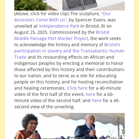
(Above, click for video clip) The sculpture,
“Our
Ancestors Come With Us”
, by Spencer Evans, was
unveiled at
Independence Park
in Bristol, RI on
August 25, 2025.
Commissioned by the
Bristol
Middle Passage Port Marker Project
, the work seeks
to acknowledge the history and memory of
Bristol’s
participation in slavery and the Transatlantic Human
Trade
and its resounding effects on African and
Indigenous peoples by erecting a memorial to honor
those affected by this history and their contributions
to our nation, and to serve as a site for educating
people on this history, and for hosting reconciliation
and healing ceremonies.
Click here
for a 40-minute
video of the first half of the event,
here
for a 60-
minute video of the second half, and
here
for a 45-
second view of the unveiling.