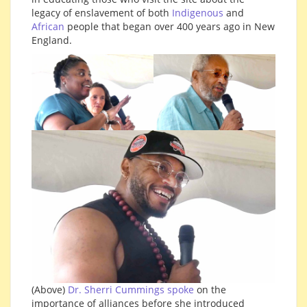
legacy of enslavement of both
Indigenous
and
African
people that began over 400 years ago in New
England.
(Above)
Dr. Sherri Cummings spoke
on the
importance of alliances before she introduced