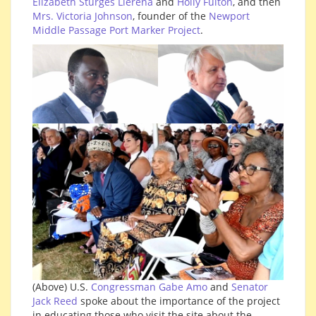
Elizabeth Sturges Llerena
and
Holly Fulton
, and then
Mrs. Victoria Johnson
, founder of the
Newport
Middle Passage Port Marker Project
.
(Above) U.S.
Congressman Gabe Amo
and
Senator
Jack Reed
spoke about the importance of the project
in educating those who visit the site about the