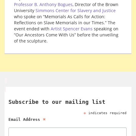
Professor B. Anthony Bogues
, Director of the Brown
University
Simmons Center for Slavery and Justice
who spoke on “Memorials As Calls for Action:
Reflections on Slave Memorials in our Times.” The
event ended with
Artist Spencer Evans
speaking on
“Our Ancestors Come With Us” before the unveiling
of the sculpture.
Subscribe to our mailing list
*
indicates required
*
Email Address