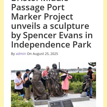
Passage Port
Marker Project
unveils a sculpture
by Spencer Evans in
Independence Park
By
admin
On August 25, 2025