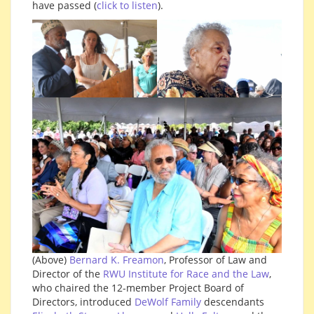
have passed (
click to listen
).
(Above)
Bernard K. Freamon
, Professor of Law and
Director of the
RWU Institute for Race and the Law
,
who chaired the 12-member Project Board of
Directors, introduced
DeWolf Family
descendants