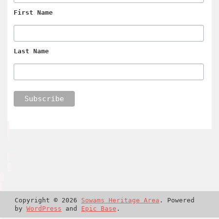
First Name
Last Name
Copyright © 2026
Sowams Heritage Area
. Powered
by
WordPress
and
Epic Base
.