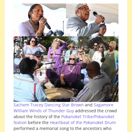
Sachem Tracey Dancing Star Brown
and
Sagamore
William Winds of Thunder Guy
addressed the crowd
about the history of the
Pokanoket Tribe/Pokanoket
Nation
before the
Heartbeat of the Pokanoket Drum
performed a memorial song to the ancestors who