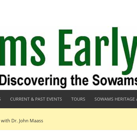
S
CURRENT & PAST EVENTS
TOURS
SOWAMS HERITAGE 
 with Dr. John Maass