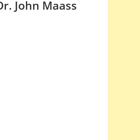
Dr. John Maass