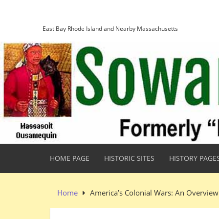
Skip
Sowams Heritage Area
to
content
East Bay Rhode Island and Nearby Massachusetts
HOME PAGE
HISTORIC SITES
HISTORY PAGE
Home
America’s Colonial Wars: An Overview