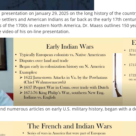
esentation on January 29, 2025 on the long history of the country’s
ettlers and American Indians as far back as the early 17th century
 of the 1700s in eastern North America, Dr. Maass outlines 150 yea
 video of his on-line presentation.
nd numerous articles on early U.S. military history, began with a d