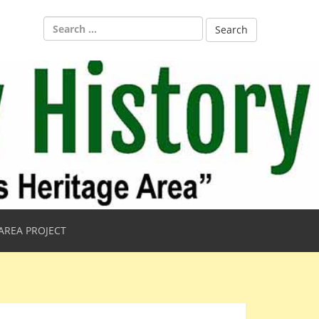
Search
for:
AREA PROJECT