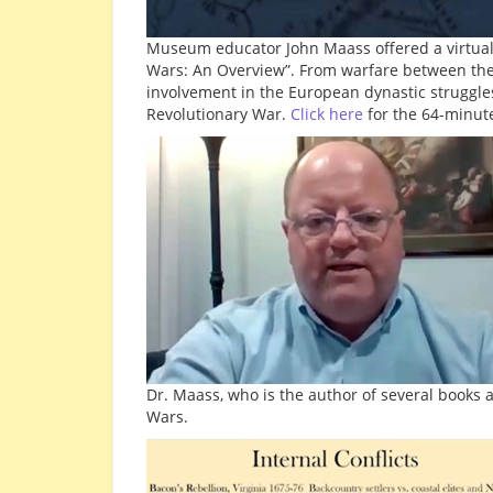
Museum educator John Maass offered a virtual pr
Wars: An Overview”. From warfare between the s
involvement in the European dynastic struggles
Revolutionary War.
Click here
for the 64-minute
Dr. Maass, who is the author of several books a
Wars.