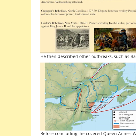
He then described other outbreaks, such as Ba
Before concluding, he covered Queen Anne’s War