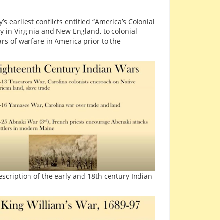
 earliest conflicts entitled “America’s Colonial
 in Virginia and New England, to colonial
rs of warfare in America prior to the
escription of the early and 18th century Indian