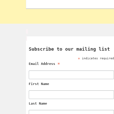
Subscribe to our mailing list
*
indicates require
*
Email Address
First Name
Last Name