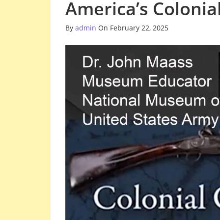
America’s Colonia
By
admin
On February 22, 2025