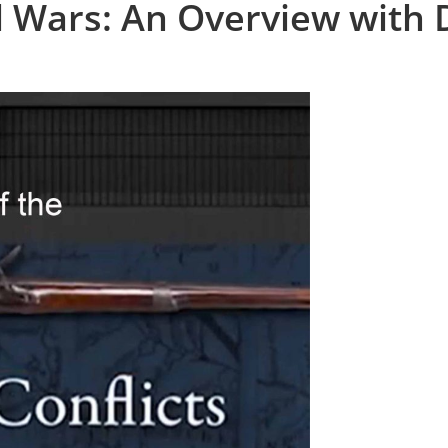
l Wars: An Overview with 