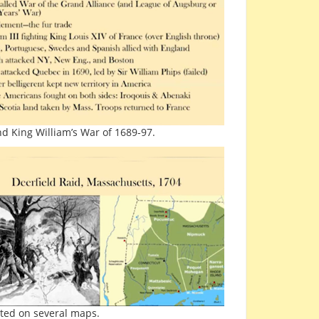
d King William’s War of 1689-97.
cted on several maps.