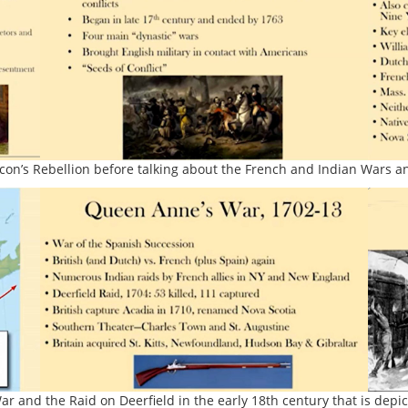
con’s Rebellion before talking about the French and Indian Wars an
 and the Raid on Deerfield in the early 18th century that is depi