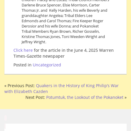
Darlene Bruce Spencer, Elsie Morrison, Carter
Thomas Jr. and Kelly Harden, his wife Beverly and
granddaughter Angelea; Tribal Elders Lee
Edmonds and Carol Thomas; Fire Keeper Roger
Derosior and his wife Donna; and Pokanoket
Tribal Members Ryan Brown, Richer Gosselin,
Kristine Thomas Jones, Toni Weeden-Wright and
Jeffrey Wright.
Click here
for the article in the June 4, 2025 Warren
Times-Gazette newspaper
Posted in
Uncategorized
« Previous Post:
Quakers in the History of King Philip’s War
with Elizabeth Cazden
Next Post:
Potumtuk, the Lookout of the Pokanoket
»