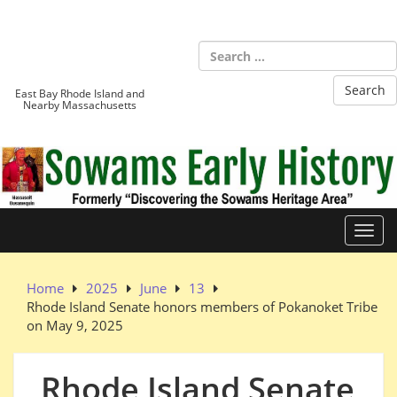
Skip
to
Sowams
content
Heritage Area
East Bay Rhode Island and
Nearby Massachusetts
Toggl
Home
2025
June
13
Rhode Island Senate honors members of Pokanoket Tribe
on May 9, 2025
Rhode Island Senate