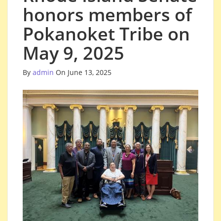
honors members of
Pokanoket Tribe on
May 9, 2025
By
admin
On June 13, 2025