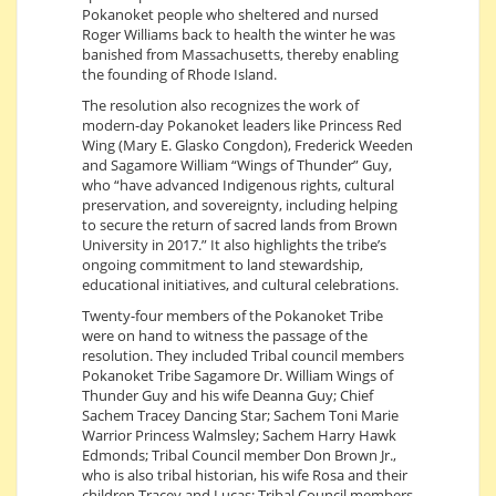
Pokanoket people who sheltered and nursed
Roger Williams back to health the winter he was
banished from Massachusetts, thereby enabling
the founding of Rhode Island.
The resolution also recognizes the work of
modern-day Pokanoket leaders like Princess Red
Wing (Mary E. Glasko Congdon), Frederick Weeden
and Sagamore William “Wings of Thunder” Guy,
who “have advanced Indigenous rights, cultural
preservation, and sovereignty, including helping
to secure the return of sacred lands from Brown
University in 2017.” It also highlights the tribe’s
ongoing commitment to land stewardship,
educational initiatives, and cultural celebrations.
Twenty-four members of the Pokanoket Tribe
were on hand to witness the passage of the
resolution. They included Tribal council members
Pokanoket Tribe Sagamore Dr. William Wings of
Thunder Guy and his wife Deanna Guy; Chief
Sachem Tracey Dancing Star; Sachem Toni Marie
Warrior Princess Walmsley; Sachem Harry Hawk
Edmonds; Tribal Council member Don Brown Jr.,
who is also tribal historian, his wife Rosa and their
children Tracey and Lucas; Tribal Council members