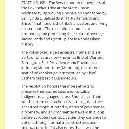
STATE HOUSE – The Senate honored members of
the Pokanoket Tribe at the State House
Wednesday, approving
a resolution
sponsored by
Sen. Linda L. Ujifusa (Dist. 11, Portsmouth and
Bristol) that honors the tribe’s ancestors and living
descendants. The resolution commits to
promoting and protecting their cultural heritage,
sacred lands and rightful place in Rhode Island
history.
The Pokanoket Tribe’s ancestral homeland is in
parts of what are now known as Bristol, Warren,
Barrington, East Providence and Providence,
including Mount Hope (Montaup), the historic
seat of Pokanoket government led by Chief
Sachem Massasoit Ousamequin.
The resolution honors the tribe’s efforts to
preserve their sacred sites and revitalize
Indigenous languages across Rhode Island and
southeastern Massachusetts. It recognizes their
ancestors’ “sophisticated systems of governance,
diplomacy, and environmental stewardship long
before European contact, values they continue to
uphold through formal tribal structures and
spiritual practice.” It also notes that it was the