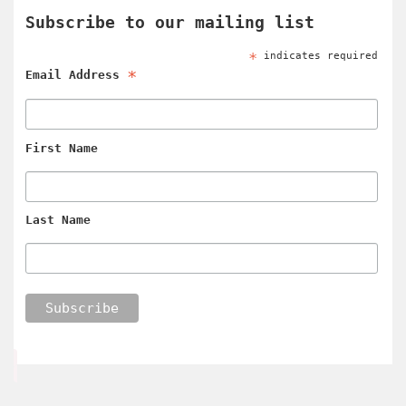
Subscribe to our mailing list
*
indicates required
*
Email Address
First Name
Last Name