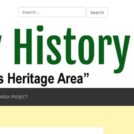
Search
for:
AREA PROJECT