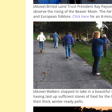
(Above) Bristol Land Trust President Ray Pays
observe the rising of the Beaver Moon. The
Far
and European folklore.
Click here
for an 8-minu
(Above) Walkers stopped to take in a beautiful 
having laid up sufficient stores of food for the
their thick, winter-ready pelts.