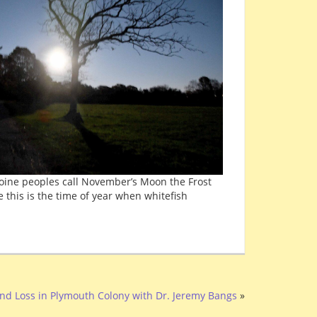
boine peoples call November’s Moon the Frost
e this is the time of year when whitefish
nd Loss in Plymouth Colony with Dr. Jeremy Bangs
»