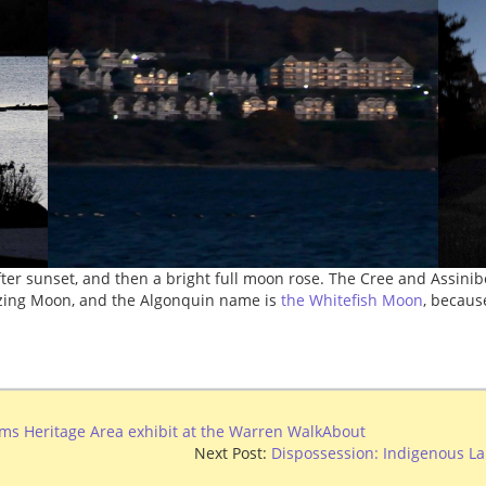
fter sunset, and then a bright full moon rose. The Cree and Assini
ezing Moon, and the Algonquin name is
the Whitefish Moon
, becaus
ams Heritage Area exhibit at the Warren WalkAbout
Next Post:
Dispossession: Indigenous La