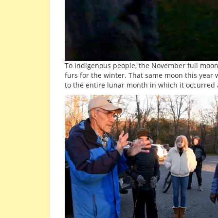
To Indigenous people, the November full moo
furs for the winter. That same moon this year
to the entire lunar month in which it occurred