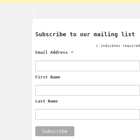
Subscribe to our mailing list
*
indicates require
*
Email Address
First Name
Last Name