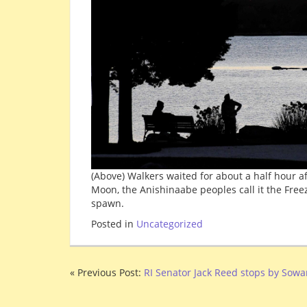
(Above) Walkers waited for about a half hour a
Moon, the Anishinaabe peoples call it the Fre
spawn.
Posted in
Uncategorized
« Previous Post:
RI Senator Jack Reed stops by Sow