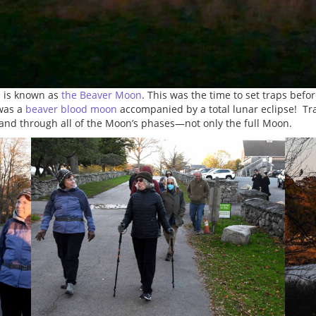
n is known as
the Beaver Moon
. This was the time to set traps bef
 was a
beaver blood moon
accompanied by a total lunar eclipse! Tr
 and through all of the Moon’s phases—not only the full Moon.