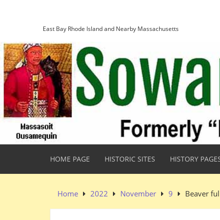
Skip
Sowams Heritage Area
to
content
East Bay Rhode Island and Nearby Massachusetts
HOME PAGE
HISTORIC SITES
HISTORY PAGE
Home
2022
November
9
Beaver fu