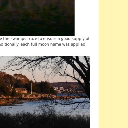
ore the swamps froze to ensure a good supply of
aditionally, each full moon name was applied