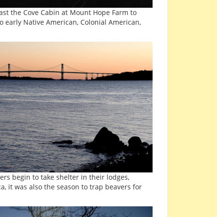
past the Cove Cabin at Mount Hope Farm to
o early Native American, Colonial American,
s begin to take shelter in their lodges,
a, it was also the season to trap beavers for