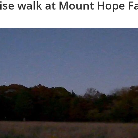
rise walk at Mount Hope 