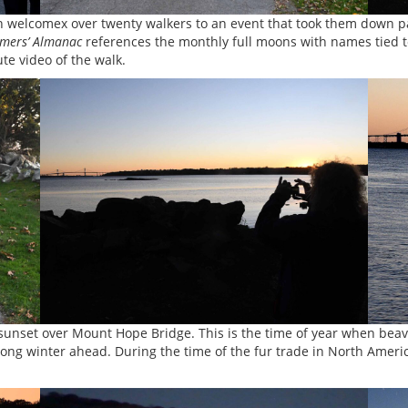
on welcomex over twenty walkers to an event that took them down 
mers’ Almanac
references the monthly full moons with names tied t
te video of the walk.
sunset over Mount Hope Bridge. This is the time of year when beaver
 long winter ahead. During the time of the fur trade in North Americ