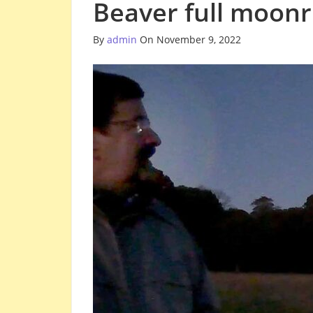
Beaver full moon
By
admin
On November 9, 2022