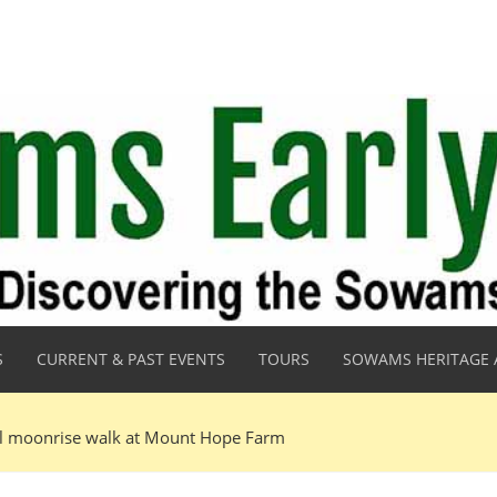
S
CURRENT & PAST EVENTS
TOURS
SOWAMS HERITAGE 
ll moonrise walk at Mount Hope Farm