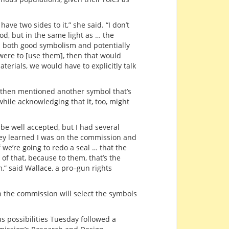
have two sides to it,” she said. “I don’t
od, but in the same light as … the
s both good symbolism and potentially
were to [use them], then that would
erials, we would have to explicitly talk
then mentioned another symbol that’s
ile acknowledging that it, too, might
to be well accepted, but I had several
ey learned I was on the commission and
 we’re going to redo a seal … that the
f that, because to them, that’s the
,” said Wallace, a pro–gun rights
 the commission will select the symbols
s possibilities Tuesday followed a