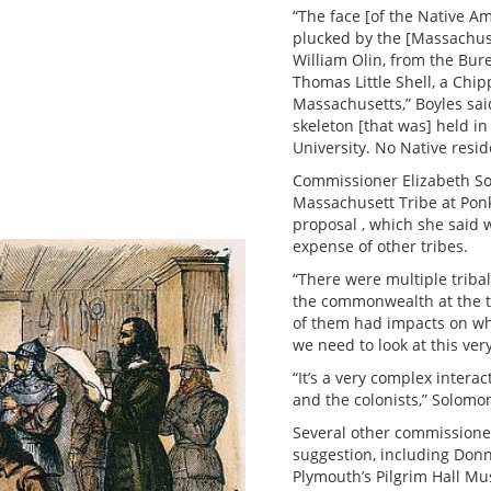
“The face [of the Native 
plucked by the [Massachuset
William Olin, from the Bur
Thomas Little Shell, a Chi
Massachusetts,” Boyles said
skeleton [that was] held 
University. No Native resid
Commissioner Elizabeth So
Massachusett Tribe at Ponk
proposal , which she said
expense of other tribes.
“There were multiple triba
the commonwealth at the ti
of them had impacts on wha
we need to look at this ver
“It’s a very complex intera
and the colonists,” Solomo
Several other commissione
suggestion, including Donna
Plymouth’s Pilgrim Hall M