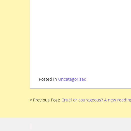
Posted in
Uncategorized
« Previous Post:
Cruel or courageous? A new reading