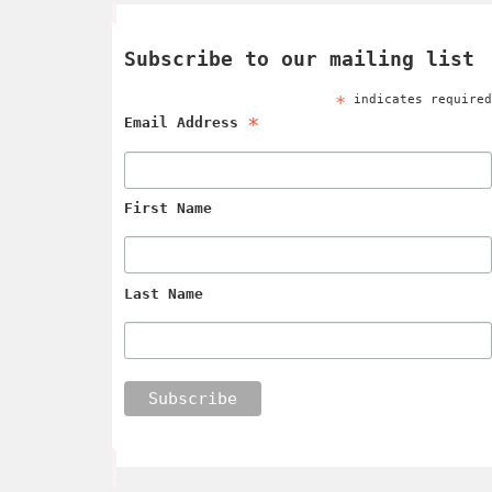
Subscribe to our mailing list
*
indicates require
*
Email Address
First Name
Last Name