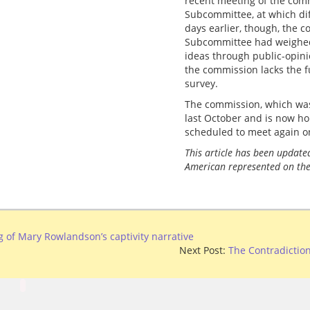
recent meeting of the com
Subcommittee, at which di
days earlier, though, the 
Subcommittee had weighed t
ideas through public-opini
the commission lacks the 
survey.
The commission, which w
last October and is now ho
scheduled to meet again o
This article has been updated
American represented on the
 of Mary Rowlandson’s captivity narrative
Next Post:
The Contradiction