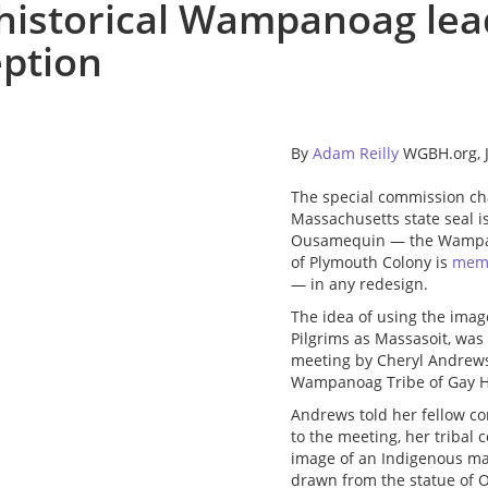
 historical Wampanoag lea
eption
By
Adam Reilly
WGBH.org, J
The special commission c
Massachusetts state seal is
Ousamequin — the Wampano
of Plymouth Colony is
memo
— in any redesign.
The idea of using the ima
Pilgrims as Massasoit, was
meeting by Cheryl Andrews-
Wampanoag Tribe of Gay H
Andrews told her fellow com
to the meeting, her tribal
image of an Indigenous ma
drawn from the statue of O