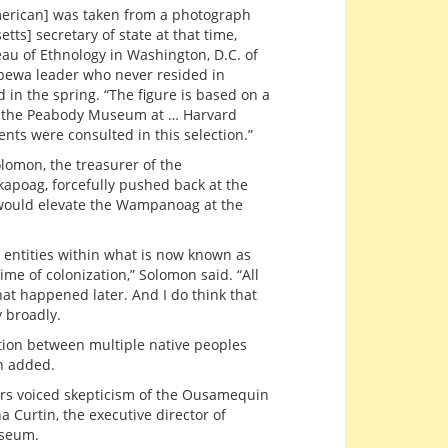
American] was taken from a photograph
ts] secretary of state at that time,
eau of Ethnology in Washington, D.C. of
ppewa leader who never resided in
 in the spring. “The figure is based on a
in the Peabody Museum at … Harvard
ents were consulted in this selection.”
lomon, the treasurer of the
apoag, forcefully pushed back at the
 would elevate the Wampanoag at the
l entities within what is now known as
me of colonization,” Solomon said. “All
t happened later. And I do think that
y broadly.
ction between multiple native peoples
n added.
rs voiced skepticism of the Ousamequin
 Curtin, the executive director of
useum.