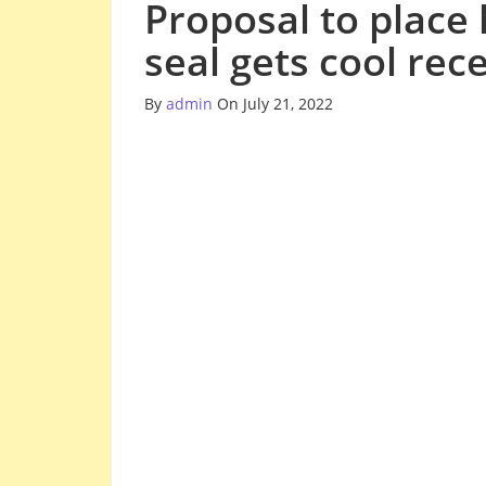
Proposal to place
seal gets cool rec
By
admin
On July 21, 2022