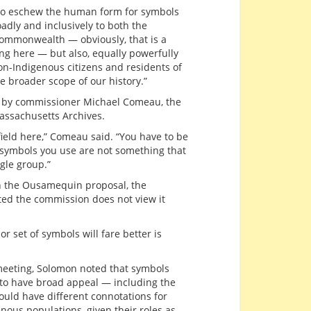
 to eschew the human form for symbols
dly and inclusively to both the
commonwealth — obviously, that is a
ng here — but also, equally powerfully
on-Indigenous citizens and residents of
 broader scope of our history.”
 by commissioner Michael Comeau, the
Massachusetts Archives.
field here,” Comeau said. “You have to be
 symbols you use are not something that
ngle group.”
n the Ousamequin proposal, the
sted the commission does not view it
 set of symbols will fare better is
 meeting, Solomon noted that symbols
m to have broad appeal — including the
uld have different connotations for
ous populations, given their roles as