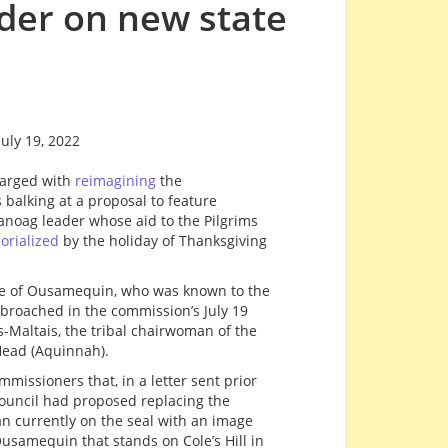
der on new state
uly 19, 2022
harged with
reimagining
the
 balking at a proposal to feature
ag leader whose aid to the Pilgrims
rialized
by the holiday of Thanksgiving
ge of Ousamequin, who was known to the
 broached in the commission’s July 19
Maltais, the tribal chairwoman of the
ead (Aquinnah).
missioners that, in a letter sent prior
 council had proposed replacing the
n currently on the seal with an image
usamequin that stands on Cole’s Hill in