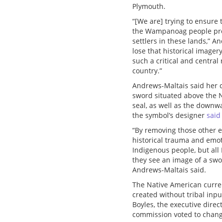
Plymouth.
“[We are] trying to ensure t
the Wampanoag people prov
settlers in these lands,” A
lose that historical imagery
such a critical and central 
country.”
Andrews-Maltais said her 
sword situated above the N
seal, as well as the downw
the symbol’s designer
said
“By removing those other e
historical trauma and emoti
Indigenous people, but al
they see an image of a swo
Andrews-Maltais said.
The Native American curre
created without tribal inpu
Boyles, the executive dire
commission voted to chang