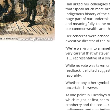
Hall urged her colleagues
that “speak much more broa
Indigenous history of the 
huge part of our undertaki
and meaningfully, to the n
our commonwealth, and the
Her concerns were echoed
executive director of the 
“We’re walking into a mine
very careful that whatever
is … representative of a si
While no vote was taken o
feedback it elicited sugge
favorably.
Whether any other symbol or
uncertain, however.
At one point in Tuesday’s
which might, at first, see
cranberry and the cod — co
Indigenous and non-Indigen