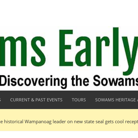
S
CURRENT & PAST EVENTS
TOURS
SOWAMS HERITAGE 
ce historical Wampanoag leader on new state seal gets cool recep