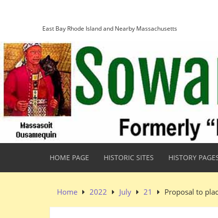
Skip
Sowams Heritage Area
to
content
East Bay Rhode Island and Nearby Massachusetts
HOME PAGE
HISTORIC SITES
HISTORY PAGE
Home
2022
July
21
Proposal to pla