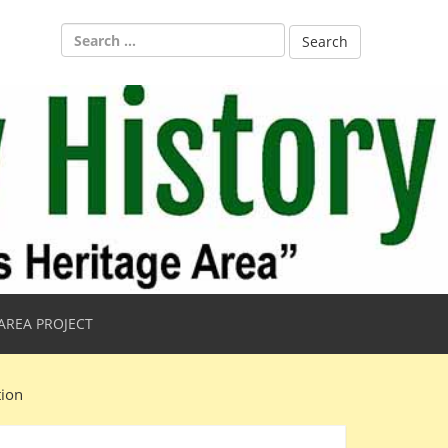
Search
for:
AREA PROJECT
tion