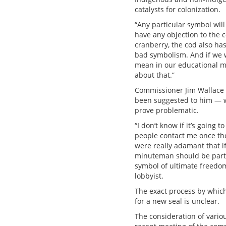
catalysts for colonization.
“Any particular symbol will 
have any objection to the c
cranberry, the cod also ha
bad symbolism. And if we 
mean in our educational mat
about that.”
Commissioner Jim Wallace 
been suggested to him — wh
prove problematic.
“I don’t know if it’s going 
people contact me once th
were really adamant that if
minuteman should be part o
symbol of ultimate freedom
lobbyist.
The exact process by which
for a new seal is unclear.
The consideration of variou