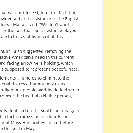
hat we don’t lose sight of the fact that
ided aid and assistance to the English
ndrews-Maltais said. “We don’t want to
, or the fact that our assistance played
role to the establishment of this
council also suggested removing the
ative American’s head in the current
ard-facing arrow he is holding, which
is supposed to represent peacefulness.
lements … it helps to eliminate the
onal distress that not only us as
l Indigenous people worldwide feel when
rd over the head of a Native person,”
ntly depicted on the seal is an amalgam
t, a fact commission co-chair Brian
ctor of Mass Humanities, noted before
e the seal in May.