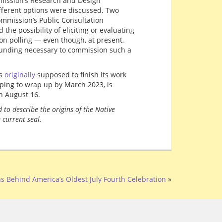
mission’s Research and Design
fferent options were discussed. Two
commission’s Public Consultation
he possibility of eliciting or evaluating
on polling — even though, at present,
funding necessary to commission such a
as
originally
supposed to finish its work
ping to wrap up by March 2023, is
n August 16.
 to describe the origins of the Native
 current seal.
s Behind America’s Oldest July Fourth Celebration
»