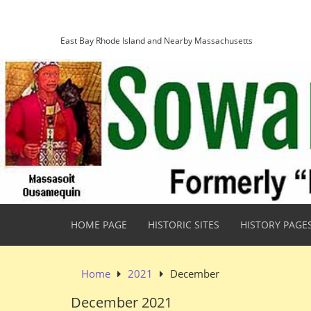
Skip
Sowams Heritage Area
to
content
East Bay Rhode Island and Nearby Massachusetts
HOME PAGE
HISTORIC SITES
HISTORY PAGE
Home
2021
December
December 2021