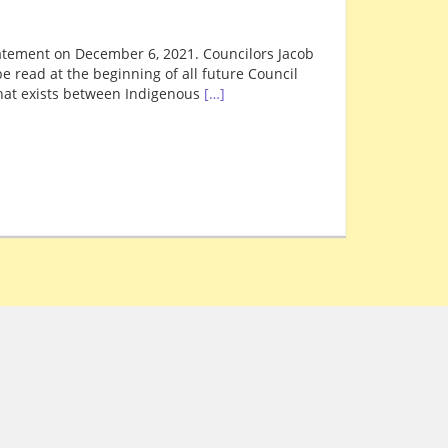
tement on December 6, 2021. Councilors Jacob
 read at the beginning of all future Council
hat exists between Indigenous
[…]