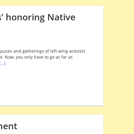
’ honoring Native
puses and gatherings of left-wing activists
. Now, you only have to go as far as
[…]
ment