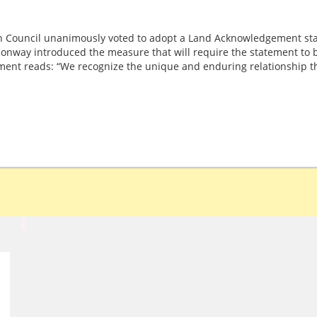
 Council unanimously voted to adopt a Land Acknowledgement sta
onway introduced the measure that will require the statement to be
ment reads: “We recognize the unique and enduring relationship t
d