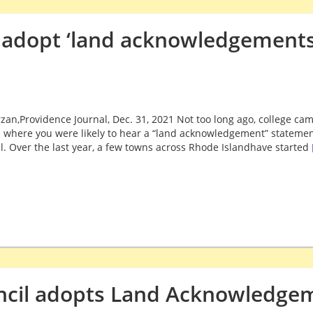
 adopt ‘land acknowledgements
zan,Providence Journal, Dec. 31, 2021 Not too long ago, college cam
 where you were likely to hear a “land acknowledgement” statement
l. Over the last year, a few towns across Rhode Islandhave started
ncil adopts Land Acknowledge