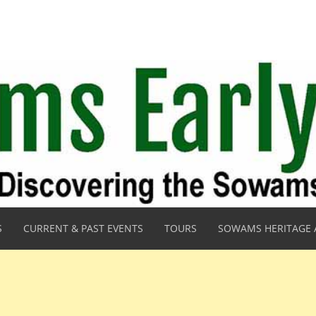
S
CURRENT & PAST EVENTS
TOURS
SOWAMS HERITAGE 