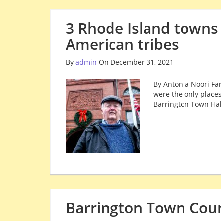
3 Rhode Island towns
American tribes
By
admin
On December 31, 2021
By Antonia Noori Far
were the only places
Barrington Town Hal
Barrington Town Cou