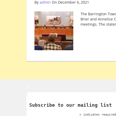
By
admin
On December 6, 2021
The Barrington Town
Brier and Annelise C
meetings. The state
Subscribe to our mailing list
*
indicates require