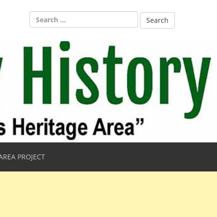
Search
for:
AREA PROJECT