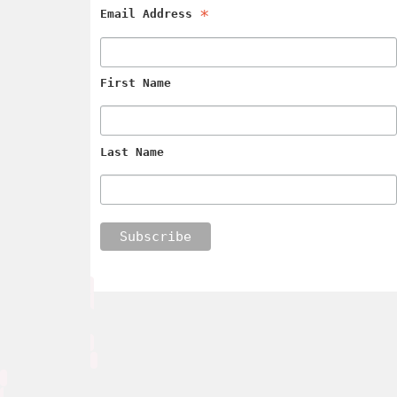
*
Email Address
First Name
Last Name